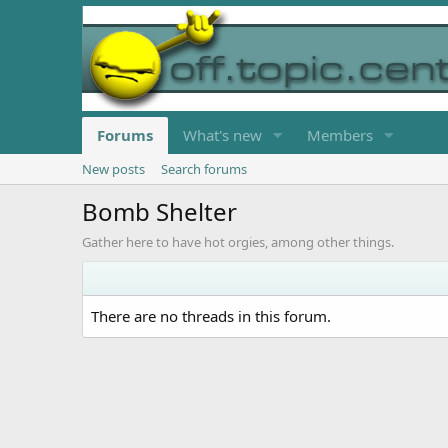
Forums
What's new
Members
New posts
Search forums
Bomb Shelter
Gather here to have hot orgies, among other things.
There are no threads in this forum.