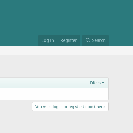
Log in
Register
Search
Filters
You must log in or register to post here.