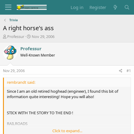
Log in
Register
Trivia
A right horse's ass
T
S
Professur
Nov 29, 2006
h
t
r
a
Professur
e
r
Well-Known Member
a
t
d
d
s
a
Nov 29, 2006
#1
t
t
a
e
rembrandt said:
r
t
Since I am an old retired hoghead (engineer), I found this bit of
e
information quite interesting! Hope you will also!
r
STICK WITH THE STORY TO THE END !
RAILROADS
Click to expand...