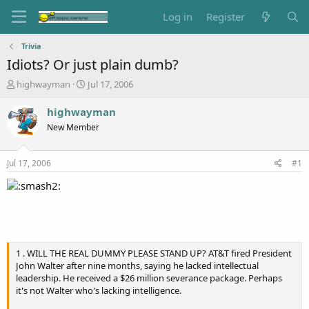
Log in
Register
Trivia
Idiots? Or just plain dumb?
T
S
highwayman
Jul 17, 2006
h
t
r
a
highwayman
e
r
New Member
a
t
d
d
s
a
Jul 17, 2006
#1
t
t
a
e
r
t
e
r
1 . WILL THE REAL DUMMY PLEASE STAND UP? AT&T fired President
John Walter after nine months, saying he lacked intellectual
leadership. He received a $26 million severance package. Perhaps
it's not Walter who's lacking intelligence.