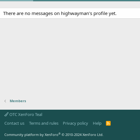
There are no messages on highwayman's profile yet.
Members
OTC XenForo Teal
Contact us
Terms and rules
Privacy policy
Help
R
S
S
®
Community platform by XenForo
© 2010-2024 XenForo Ltd.