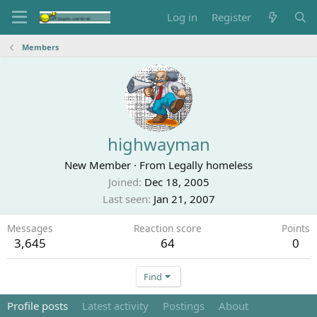
Log in
Register
Members
highwayman
New Member
·
From
Legally homeless
Joined
Dec 18, 2005
Last seen
Jan 21, 2007
Messages
Reaction score
Points
3,645
64
0
Find
Profile posts
Latest activity
Postings
About