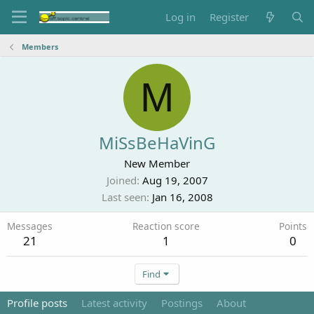
Log in
Register
Members
M
MiSsBeHaVinG
New Member
Joined
Aug 19, 2007
Last seen
Jan 16, 2008
Messages
Reaction score
Points
21
1
0
Find
Profile posts
Latest activity
Postings
About