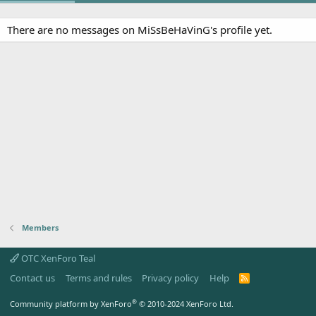
There are no messages on MiSsBeHaVinG's profile yet.
Members
OTC XenForo Teal
Contact us
Terms and rules
Privacy policy
Help
R
S
S
®
Community platform by XenForo
© 2010-2024 XenForo Ltd.