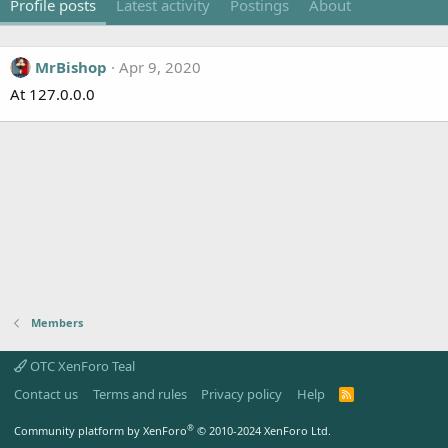
Profile posts
Latest activity
Postings
About
MrBishop
Apr 9, 2020
At 127.0.0.0
Members
OTC XenForo Teal
Contact us
Terms and rules
Privacy policy
Help
R
S
S
®
Community platform by XenForo
© 2010-2024 XenForo Ltd.