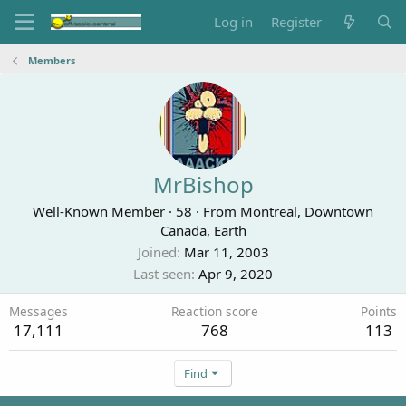
Log in
Register
Members
MrBishop
Well-Known Member
·
58
·
From
Montreal, Downtown
Canada, Earth
Joined
Mar 11, 2003
Last seen
Apr 9, 2020
Messages
Reaction score
Points
17,111
768
113
Find