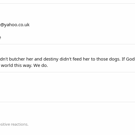
e@yahoo.co.uk
e
te didn't butcher her and destiny didn't feed her to those dogs. If G
 world this way. We do.
itive reactions.