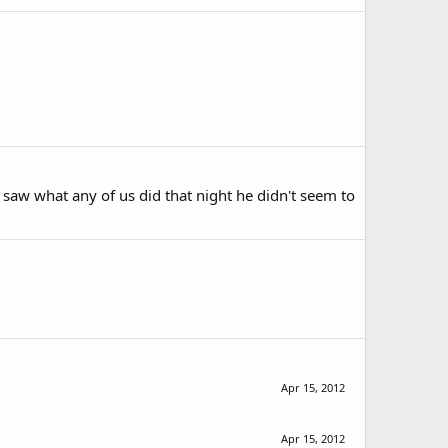
od saw what any of us did that night he didn't seem to
Apr 15, 2012
Apr 15, 2012