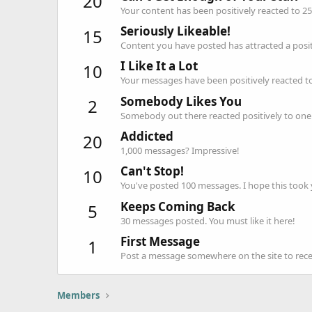
20
Your content has been positively reacted to 25
Seriously Likeable!
15
Content you have posted has attracted a positi
I Like It a Lot
10
Your messages have been positively reacted to
Somebody Likes You
2
Somebody out there reacted positively to one 
Addicted
20
1,000 messages? Impressive!
Can't Stop!
10
You've posted 100 messages. I hope this took
Keeps Coming Back
5
30 messages posted. You must like it here!
First Message
1
Post a message somewhere on the site to recei
Members