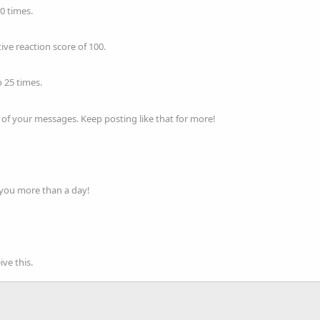
0 times.
ve reaction score of 100.
 25 times.
of your messages. Keep posting like that for more!
 you more than a day!
ve this.