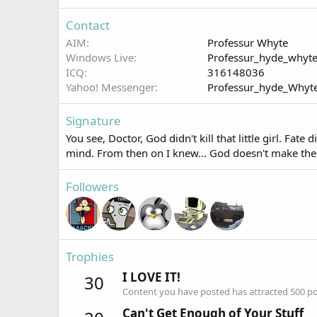
Contact
AIM
Professur Whyte
Windows Live
Professur_hyde_whyt
ICQ
316148036
Yahoo! Messenger
Professur_hyde_Whyt
Signature
You see, Doctor, God didn't kill that little girl. Fa
mind. From then on I knew... God doesn't make the
Followers
Trophies
I LOVE IT!
30
Content you have posted has attracted 500 pos
Can't Get Enough of Your Stuff