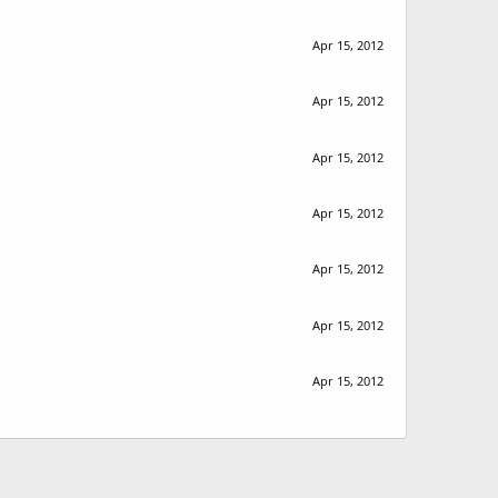
Apr 15, 2012
Apr 15, 2012
Apr 15, 2012
Apr 15, 2012
Apr 15, 2012
Apr 15, 2012
Apr 15, 2012