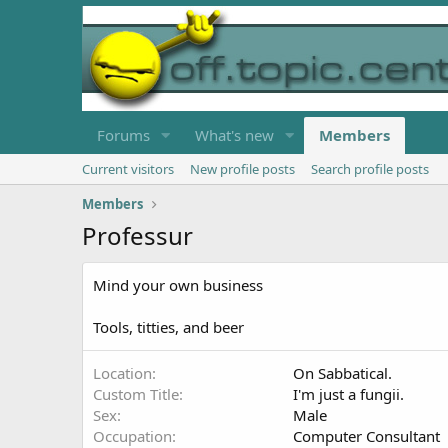
Forums
What's new
Members
Current visitors
New profile posts
Search profile posts
Members
Professur
Mind your own business
Tools, titties, and beer
Location
On Sabbatical.
Custom Title
I'm just a fungii.
Sex
Male
Occupation
Computer Consultant