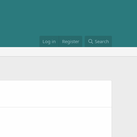
Log in
Register
Search