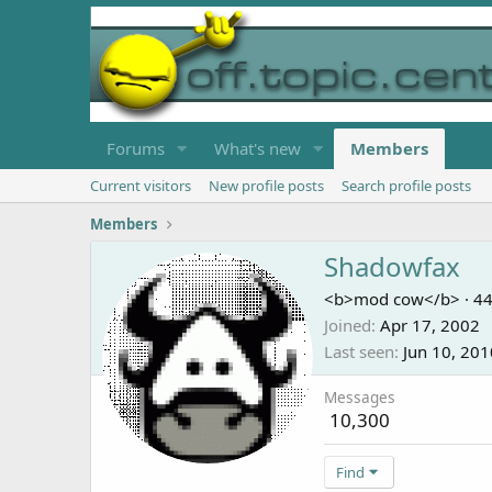
Forums
What's new
Members
Current visitors
New profile posts
Search profile posts
Members
Shadowfax
<b>mod cow</b>
·
4
Joined
Apr 17, 2002
Last seen
Jun 10, 201
Messages
10,300
Find