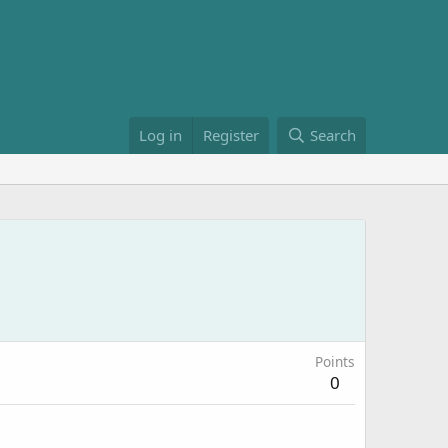
Log in
Register
Search
Points
0