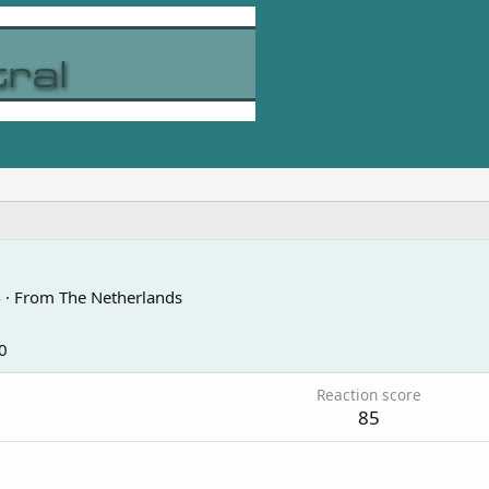
4
·
From
The Netherlands
0
Reaction score
85