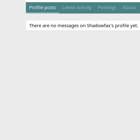
Profile posts
Latest activity
Postings
About
There are no messages on Shadowfax's profile yet.