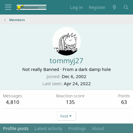
Log in
Register
Members
tommyj27
Not really Banned
·
From
a dark damp hole
Joined
Dec 6, 2002
Last seen
Apr 24, 2022
Messages
Reaction score
Points
4,810
135
63
Find
Profile posts
Latest activity
Postings
About