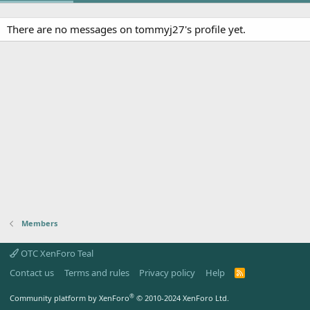
There are no messages on tommyj27's profile yet.
Members
OTC XenForo Teal
Contact us
Terms and rules
Privacy policy
Help
R
S
S
®
Community platform by XenForo
© 2010-2024 XenForo Ltd.