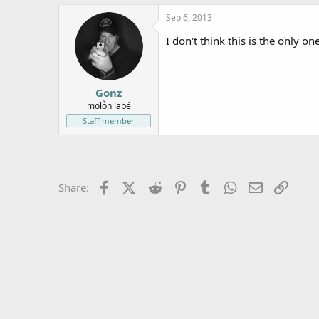
e
Sep 6, 2013
r
I don't think this is the only on
Gonz
molṑn labé
Staff member
Facebook
X (Twitter)
Reddit
Pinterest
Tumblr
WhatsApp
Email
Link
Share: