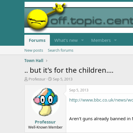
Forums
What's new
Members
New posts
Search forums
Town Hall
.. but it's for the children....
T
S
Professur
Sep 5, 2013
h
t
r
a
Sep 5, 2013
e
r
http://www.bbc.co.uk/news/w
a
t
d
d
s
a
t
t
Aren't guns already banned in N
Professur
a
e
r
Well-Known Member
t