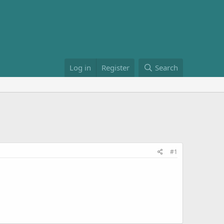
Log in
Register
Search
#1