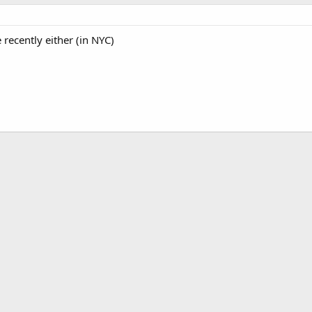
e recently either (in NYC)