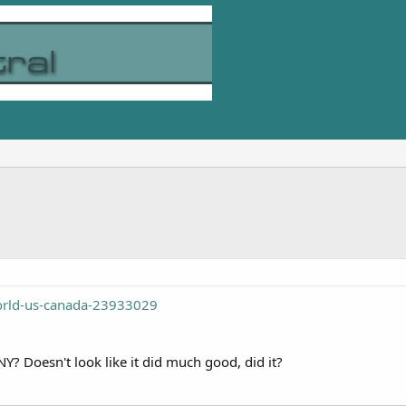
orld-us-canada-23933029
Y? Doesn't look like it did much good, did it?