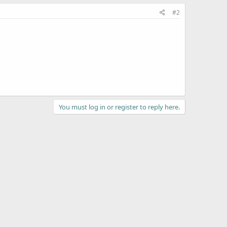
#2
You must log in or register to reply here.