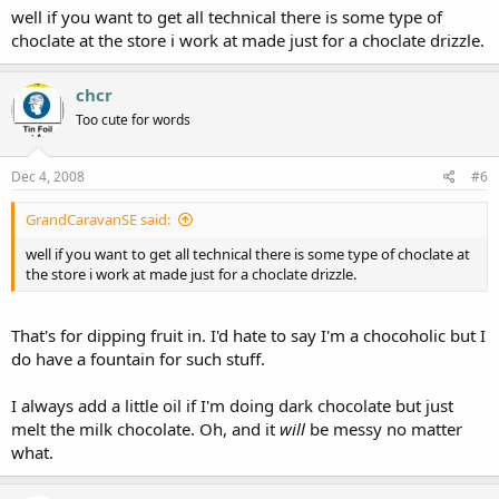
well if you want to get all technical there is some type of
choclate at the store i work at made just for a choclate drizzle.
chcr
Too cute for words
Dec 4, 2008
#6
GrandCaravanSE said:
well if you want to get all technical there is some type of choclate at
the store i work at made just for a choclate drizzle.
That's for dipping fruit in. I'd hate to say I'm a chocoholic but I
do have a fountain for such stuff.
I always add a little oil if I'm doing dark chocolate but just
melt the milk chocolate. Oh, and it
will
be messy no matter
what.