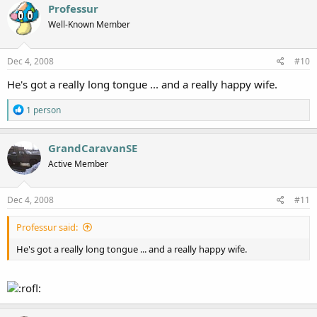
Professur
Well-Known Member
Dec 4, 2008
#10
He's got a really long tongue ... and a really happy wife.
R
1 person
e
a
c
GrandCaravanSE
t
Active Member
i
o
n
s
Dec 4, 2008
#11
:
Professur said:
He's got a really long tongue ... and a really happy wife.