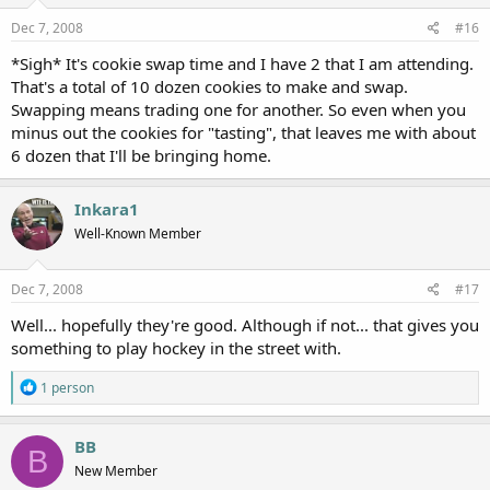
Dec 7, 2008
#16
*Sigh* It's cookie swap time and I have 2 that I am attending.
That's a total of 10 dozen cookies to make and swap.
Swapping means trading one for another. So even when you
minus out the cookies for "tasting", that leaves me with about
6 dozen that I'll be bringing home.
Inkara1
Well-Known Member
Dec 7, 2008
#17
Well... hopefully they're good. Although if not... that gives you
something to play hockey in the street with.
R
1 person
e
a
c
BB
B
t
New Member
i