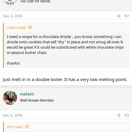
Too cute for words
Dec 4, 2008
#2
nalani said:
I need a recipe for a chocolate drizzle .. you know, something i can
drizzle onto cookies that will "dry" in place and not smug all over. It
would be great if it could be substituted with white chocolate chips
or peanut butter chips.
thanks!
Just melt in in a double boiler. It has a very low melting point.
nalani
Well-Known Member
Dec 4, 2008
#3
chcr said: