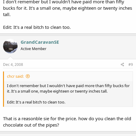
I don't remember but I wouldn't have paid more than fifty
bucks for it. It's a small one, maybe eighteen or twenty inches
tall.
Edit: It's a real bitch to clean too.
GrandCaravanSE
Active Member
Dec 4, 2008
#9
chcr said:
I don't remember but I wouldn't have paid more than fifty bucks for
it. It's a small one, maybe eighteen or twenty inches tall.
Edit: It's a real bitch to clean too.
That is a reasonble sie for the price. how do you clean the old
chocolate out of the pipes?