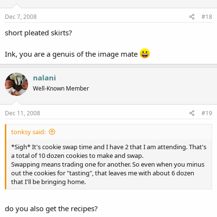
o
n
s
Dec 7, 2008
#18
:
short pleated skirts?
Ink, you are a genuis of the image mate
nalani
Well-Known Member
Dec 11, 2008
#19
tonksy said:
*Sigh* It's cookie swap time and I have 2 that I am attending. That's
a total of 10 dozen cookies to make and swap.
Swapping means trading one for another. So even when you minus
out the cookies for "tasting", that leaves me with about 6 dozen
that I'll be bringing home.
do you also get the recipes?