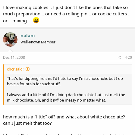
I love making cookies .. I just don't like the ones that take so
much preparation .. or need a rolling pin .. or cookie cutters ..
or .. mixing ...
nalani
Well-Known Member
Dec 11, 2008
#20
chcr said:
That's for dipping fruit in. I'd hate to say I'm a chocoholic but I do
have a fountain for such stuff.
I always add a little oil if I'm doing dark chocolate but just melt the
milk chocolate. Oh, and it
will
be messy no matter what.
how much is a "little" oil? and what about white chocolate?
can I just melt that too?