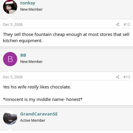
tonksy
New Member
Dec 5, 2008
#12
They sell those fountain cheap enough at most stores that sell
kitchen equipment.
BB
B
New Member
Dec 5, 2008
#13
Yes his wife
really
likes chocolate.
*innocent is my middle name- honest*
GrandCaravanSE
Active Member