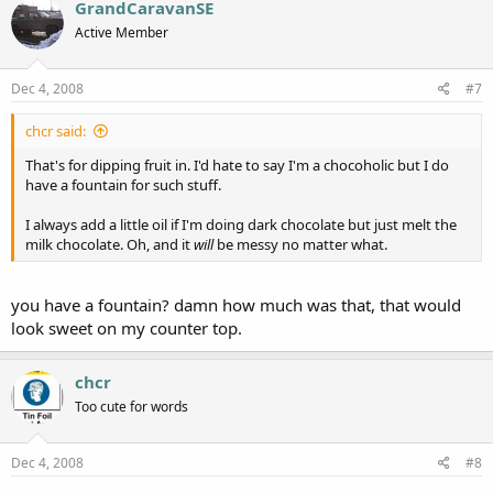
GrandCaravanSE
Active Member
Dec 4, 2008
#7
chcr said:
That's for dipping fruit in. I'd hate to say I'm a chocoholic but I do
have a fountain for such stuff.
I always add a little oil if I'm doing dark chocolate but just melt the
milk chocolate. Oh, and it
will
be messy no matter what.
you have a fountain? damn how much was that, that would
look sweet on my counter top.
chcr
Too cute for words
Dec 4, 2008
#8