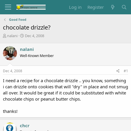
Log in
Register
Good Food
chocolate drizzle?
T
S
nalani
Dec 4, 2008
h
t
r
a
nalani
e
r
Well-Known Member
a
t
d
d
s
a
Dec 4, 2008
#1
t
t
a
e
I need a recipe for a chocolate drizzle .. you know, something
r
i can drizzle onto cookies that will "dry" in place and not smug
t
all over. It would be great if it could be substituted with white
e
chocolate chips or peanut butter chips.
r
thanks!
chcr