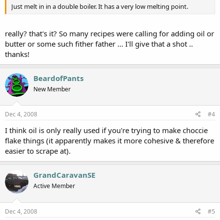
Just melt in in a double boiler. It has a very low melting point.
really? that's it? So many recipes were calling for adding oil or
butter or some such fither father ... I'll give that a shot ..
thanks!
BeardofPants
New Member
Dec 4, 2008
#4
I think oil is only really used if you're trying to make choccie
flake things (it apparently makes it more cohesive & therefore
easier to scrape at).
GrandCaravanSE
Active Member
Dec 4, 2008
#5