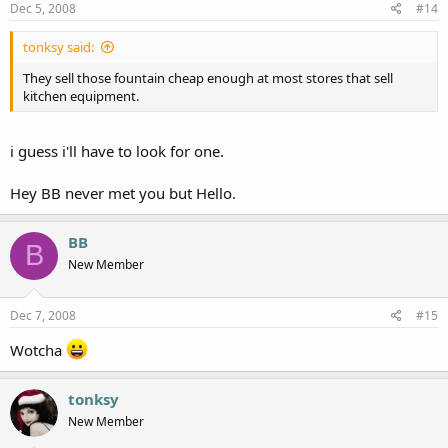
Dec 5, 2008
#14
tonksy said:
They sell those fountain cheap enough at most stores that sell
kitchen equipment.
i guess i'll have to look for one.
Hey BB never met you but Hello.
BB
B
New Member
Dec 7, 2008
#15
Wotcha
tonksy
New Member