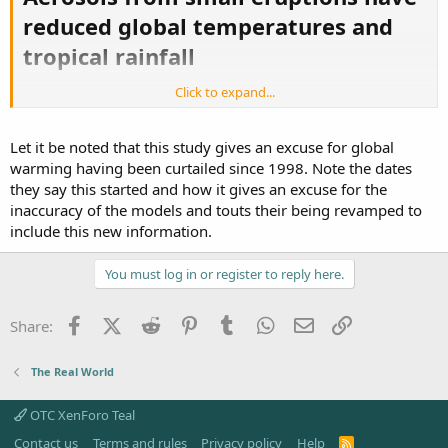
reduced global temperatures and
tropical rainfall
Click to expand...
Volcanoes may have cooled the Earth by 0.05°C to 0.12°C
since 2000
Let it be noted that this study gives an excuse for global
Scientists had overlooked the role of aerosols from
small eruptions
warming having been curtailed since 1998. Note the dates
The aerosols accumulate between the stratosphere
they say this started and how it gives an excuse for the
and troposphere
inaccuracy of the models and touts their being revamped to
This layer of the atmosphere is difficult to study as
include this new information.
clouds obscure it
Eruptions through 1990s and 2000s have contributed to
warming 'pause'
You must log in or register to reply here.
Global temperatures plateaued since 1998 after rapid
warming in 1990s
Facebook
X (Twitter)
Reddit
Pinterest
Tumblr
WhatsApp
Email
Link
Share:
The findings mean models predicting climate change
need to be revised
The Real World
Small volcanic eruptions over the past 20 years have been
protecting the Earth from global warming, according to a new
study.
OTC XenForo Teal
Contact us
Terms and rules
Privacy policy
Help
R