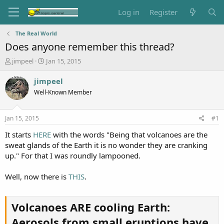
Log in
Register
The Real World
Does anyone remember this thread?
T
S
jimpeel
Jan 15, 2015
h
t
r
a
jimpeel
e
r
Well-Known Member
a
t
d
d
s
a
Jan 15, 2015
#1
t
t
a
e
It starts
HERE
with the words "Being that volcanoes are the
r
sweat glands of the Earth it is no wonder they are cranking
t
up." For that I was roundly lampooned.
e
r
Well, now there is
THIS
.
Volcanoes ARE cooling Earth:
Aerosols from small eruptions have