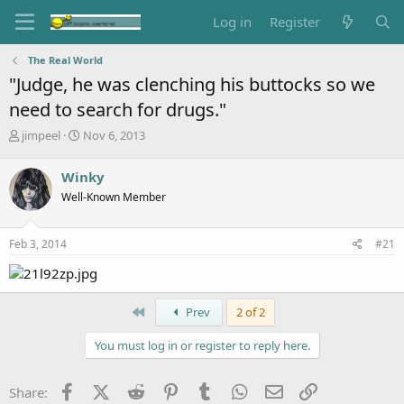
Log in
Register
The Real World
"Judge, he was clenching his buttocks so we
need to search for drugs."
T
S
jimpeel
Nov 6, 2013
h
t
r
a
Winky
e
r
Well-Known Member
a
t
d
d
s
a
Feb 3, 2014
#21
t
t
a
e
r
t
First
Prev
2 of 2
e
r
You must log in or register to reply here.
Facebook
X (Twitter)
Reddit
Pinterest
Tumblr
WhatsApp
Email
Link
Share: