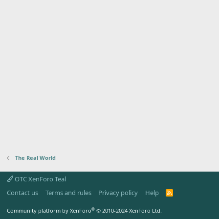
The Real World
OTC XenForo Teal
Contact us
Terms and rules
Privacy policy
Help
R
S
S
®
Community platform by XenForo
© 2010-2024 XenForo Ltd.