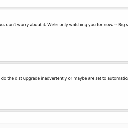
u, don't worry about it. We'er only watching you for now. -- Big 
o do the dist upgrade inadvertently or maybe are set to automati