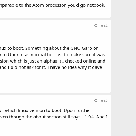
omparable to the Atom processor, you'd go netbook.
#22
inux to boot. Something about the GNU Garb or
 into Ubuntu as normal but just to make sure it was
on which is just an alpha!!!!! I checked online and
nd I did not ask for it. I have no idea why it gave
#23
r which linux version to boot. Upon further
ven though the about section still says 11.04. And I