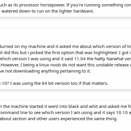
 much as its processor horsepower. If you're running something c
 watered down to run on the lighter hardware.
 turned on my machine and it asked me about which version of l
 did this but i picked the first option that was highlighted. I got
hich version I was using and it said 11.04 the Natty Narwhal versi
. However, I being a linux noob do not want this unstable release a
ave not downloading anything pertaining to it.
0? I was using the 64 bit version too if that matters.
n the machine started it went into black and whit and asked me fo
 command line to see which version I am using and it says 10.10 e
 about section and other users experienced the same thing.