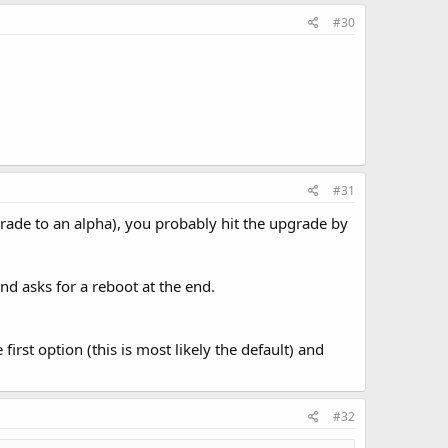
#30
#31
grade to an alpha), you probably hit the upgrade by
nd asks for a reboot at the end.
irst option (this is most likely the default) and
#32