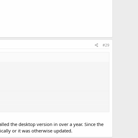
#29
talled the desktop version in over a year. Since the
ically or it was otherwise updated.