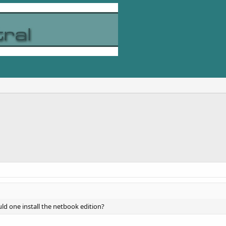
ld one install the netbook edition?