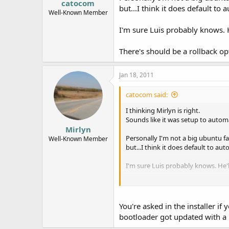
catocom
but...I think it does default to 
Well-Known Member
I'm sure Luis probably knows. 
There's should be a rollback 
Jan 18, 2011
catocom said:
I thinking Mirlyn is right.
Sounds like it was setup to automa
Mirlyn
Personally I'm not a big ubuntu fan
Well-Known Member
but...I think it does default to aut
I'm sure Luis probably knows. He'
There's should be a rollback opt
You're asked in the installer if
bootloader got updated with a n