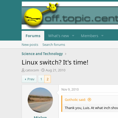
Forums
What's new
Members
New posts
Search forums
Science and Technology
Linux switch? It's time!
T
S
catocom
Aug 21, 2010
h
t
Prev
1
2
r
a
e
r
a
t
Nov 9, 2010
d
d
s
a
Gotholic said:
t
t
a
e
Thank you, Luis. At what inch shou
r
Mirlyn
t