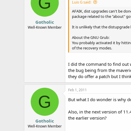
G
Luis G said:
AFAIK, dist upgrades can't be done
package related to the "about" go
Gotholic
It is unlikely that the distupgrad
Well-Known Member
About the GNU Grub:
You probably activated it by hittin
of the recovery modes.
I did the command to find out w
the bug being from the maverick
they do offer a patch but I think 
Feb 1, 2011
G
But what I do wonder is why 
Also, in the next version of 11
the earlier version?
Gotholic
Well-Known Member