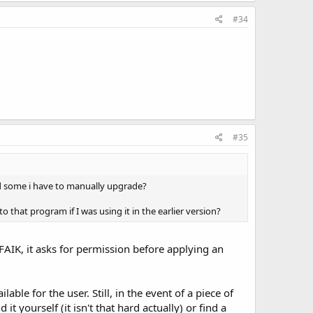
#34
#35
 some i have to manually upgrade?
 that program if I was using it in the earlier version?
AIK, it asks for permission before applying an
e for the user. Still, in the event of a piece of
 yourself (it isn't that hard actually) or find a