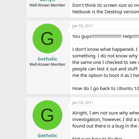
Don't think its screen size so
e
Well-Known Member
r
Netbook is the Desktop version
Jan 18, 2011
G
You guys!!!!!!!!!!!!!!!!!!!!!!!! Help!!!!!
I don't know what happened. I
something. I do not know why it
Gotholic
the same one I checked to see w
Well-Known Member
people can test it out and stuff
me the option to boot it as I h
How do I go back to Ubuntu 10.1
Jan 18, 2011
G
Alright, I am not sure why whe
investigation, however, I did a
found out there is a bug in the
Gotholic
Not sure how to fix this...