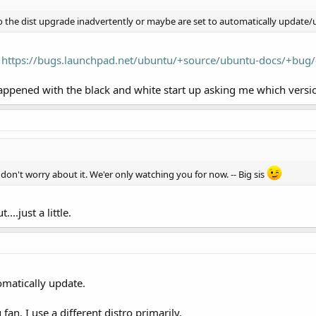
o the dist upgrade inadvertently or maybe are set to automatically update
:
https://bugs.launchpad.net/ubuntu/+source/ubuntu-docs/+bug
ppened with the black and white start up asking me which versio
don't worry about it. We'er only watching you for now. -- Big sis
..just a little.
omatically update.
fan. I use a different distro primarily.