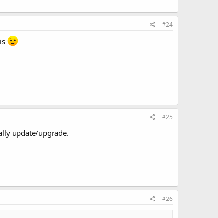
#24
sis
#25
cally update/upgrade.
#26