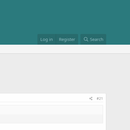
Log in
Register
Search
#21