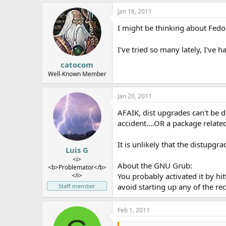
Jan 18, 2011
I might be thinking about Fedor
I've tried so many lately, I've
catocom
Well-Known Member
Jan 20, 2011
AFAIK, dist upgrades can't be d
accident....OR a package relate
It is unlikely that the distupg
Luis G
<i>
About the GNU Grub:
<b>Problemator</b>
</i>
You probably activated it by hit
avoid starting up any of the r
Staff member
Feb 1, 2011