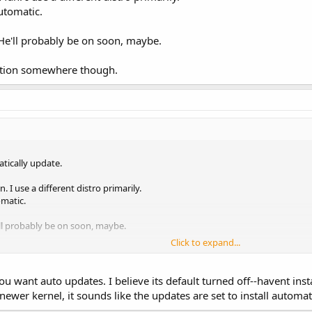
automatic.
He'll probably be on soon, maybe.
option somewhere though.
tically update.
. I use a different distro primarily.
omatic.
ll probably be on soon, maybe.
Click to expand...
ion somewhere though.
 you want auto updates. I believe its default turned off--havent ins
ewer kernel, it sounds like the updates are set to install automat