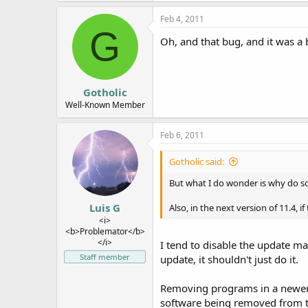
Feb 4, 2011
G
Oh, and that bug, and it was a 
Gotholic
Well-Known Member
Feb 6, 2011
Gotholic said:
But what I do wonder is why do 
Luis G
Also, in the next version of 11.4, 
<i>
<b>Problemator</b>
</i>
I tend to disable the update m
Staff member
update, it shouldn't just do it.
Removing programs in a newer re
software being removed from the 