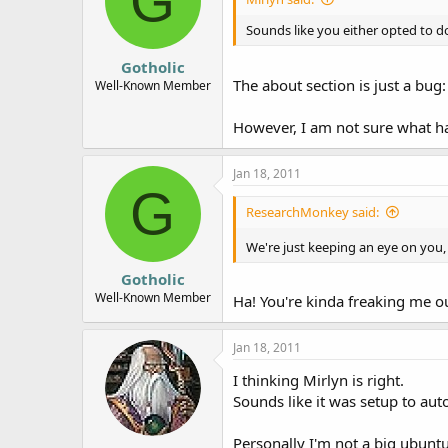
G
Sounds like you either opted to d
Gotholic
The about section is just a bug
Well-Known Member
However, I am not sure what ha
Jan 18, 2011
G
ResearchMonkey said:
We're just keeping an eye on you, 
Gotholic
Well-Known Member
Ha! You're kinda freaking me out..
Jan 18, 2011
I thinking Mirlyn is right.
Sounds like it was setup to aut
Personally I'm not a big ubuntu 