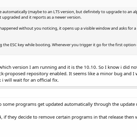
 automatically (maybe to an LTS version, but definitely to upgrade to an al
t upgraded and it reports as a newer version.
e happened without you noticing, it opens up a visible window and asks for a
g the ESC key while booting. Whenever you trigger it go for the first option (
hich version I am running and it is the 10.10. So I know i did not
-proposed repository enabled. It seems like a minor bug and I will
i will wait for an official fix.
do some programs get updated automatically through the update
.4, if they decide to remove certain programs in that release then 