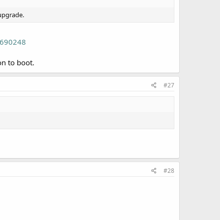
/upgrade.
/690248
n to boot.
#27
#28