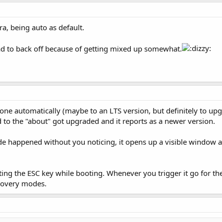
a, being auto as default.
 had to back off because of getting mixed up somewhat.
one automatically (maybe to an LTS version, but definitely to up
d to the "about" got upgraded and it reports as a newer version.
rade happened without you noticing, it opens up a visible window a
ting the ESC key while booting. Whenever you trigger it go for the f
ecovery modes.