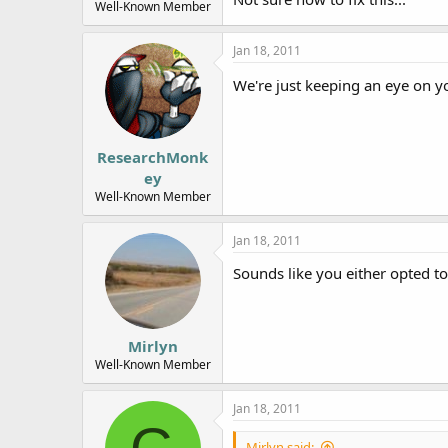
Well-Known Member
Jan 18, 2011
We're just keeping an eye on yo
ResearchMonk
ey
Well-Known Member
Jan 18, 2011
Sounds like you either opted t
Mirlyn
Well-Known Member
Jan 18, 2011
Mirlyn said: