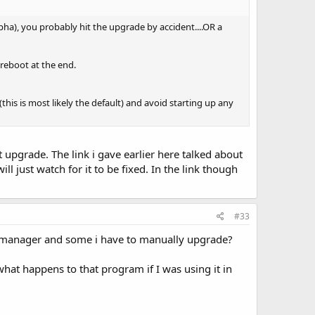
pha), you probably hit the upgrade by accident....OR a
 reboot at the end.
this is most likely the default) and avoid starting up any
 upgrade. The link i gave earlier here talked about
 just watch for it to be fixed. In the link though
#33
 manager and some i have to manually upgrade?
what happens to that program if I was using it in