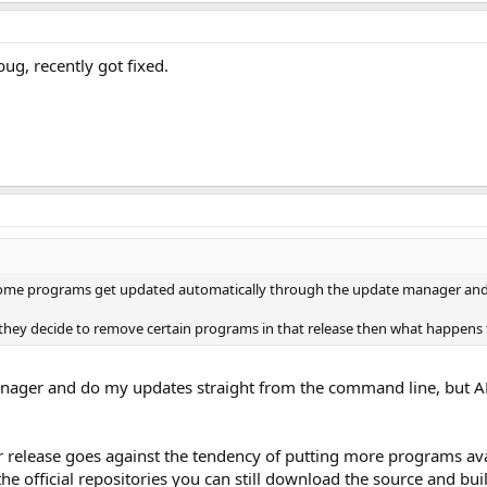
bug, recently got fixed.
some programs get updated automatically through the update manager and
if they decide to remove certain programs in that release then what happens to
anager and do my updates straight from the command line, but AF
lease goes against the tendency of putting more programs availabl
official repositories you can still download the source and build it