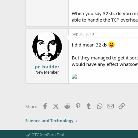
When you say 32kb, do you m
able to handle the TCP overhea
Sep 30, 2010
I did mean 32k
b
But they managed to get it so
would have any effect whatsoev
pc_builder
New Member
Facebook
X (Twitter)
Reddit
Pinterest
Tumblr
WhatsApp
Email
Link
Share:
Science and Technology
OTC XenForo Teal