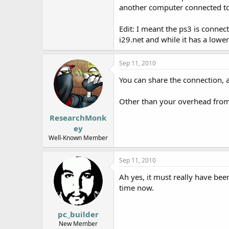
another computer connected to 
e
r
Edit: I meant the ps3 is connec
i29.net and while it has a low
Sep 11, 2010
You can share the connection, a
Other than your overhead from 
ResearchMonk
ey
Well-Known Member
Sep 11, 2010
Ah yes, it must really have be
time now.
pc_builder
New Member