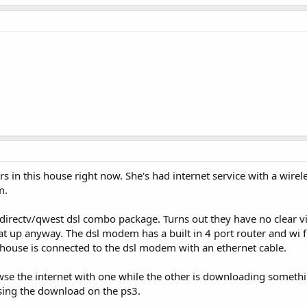
s in this house right now. She's had internet service with a wire
m.
directv/qwest dsl combo package. Turns out they have no clear vie
t up anyway. The dsl modem has a built in 4 port router and wi fi
 house is connected to the dsl modem with an ethernet cable.
browse the internet with one while the other is downloading someth
sing the download on the ps3.