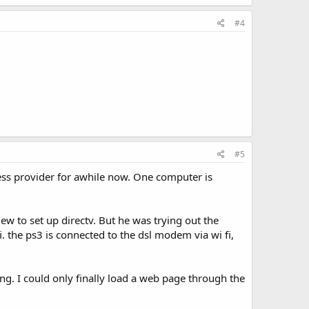
#4
#5
less provider for awhile now. One computer is
w to set up directv. But he was trying out the
. the ps3 is connected to the dsl modem via wi fi,
ing. I could only finally load a web page through the