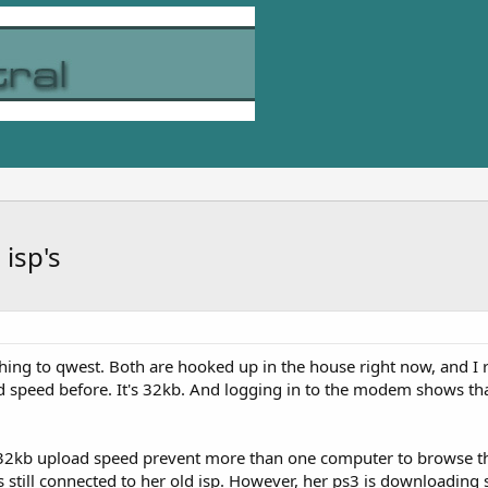
isp's
hing to qwest. Both are hooked up in the house right now, and I 
d speed before. It's 32kb. And logging in to the modem shows th
32kb upload speed prevent more than one computer to browse th
still connected to her old isp. However, her ps3 is downloading