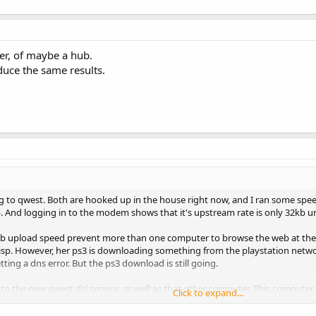
er, of maybe a hub.
duce the same results.
g to qwest. Both are hooked up in the house right now, and I ran some spee
b. And logging in to the modem shows that it's upstream rate is only 32kb
kb upload speed prevent more than one computer to browse the web at the
old isp. However, her ps3 is downloading something from the playstation n
ting a dns error. But the ps3 download is still going.
to the new qwest dsl service, as well as that other computer. This computer i
Click to expand...
 speed is much higher at .2mb