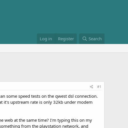
Log in
Register
Search
#1
ran some speed tests on the qwest dsl connection.
at it's upstream rate is only 32kb under modem
e web at the same time? I'm typing this on my
 something from the playstation network, and