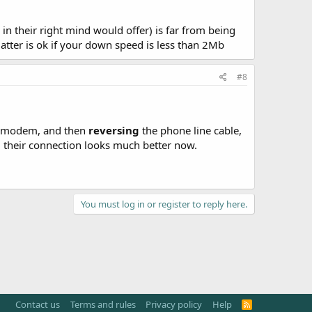
in their right mind would offer) is far from being
atter is ok if your down speed is less than 2Mb
#8
he modem, and then
reversing
the phone line cable,
, their connection looks much better now.
You must log in or register to reply here.
Contact us
Terms and rules
Privacy policy
Help
R