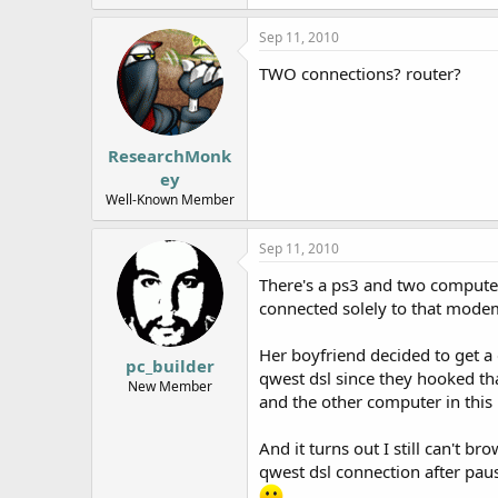
Sep 11, 2010
TWO connections? router?
ResearchMonk
ey
Well-Known Member
Sep 11, 2010
There's a ps3 and two computer
connected solely to that mode
Her boyfriend decided to get a 
pc_builder
qwest dsl since they hooked tha
New Member
and the other computer in this
And it turns out I still can't 
qwest dsl connection after pau