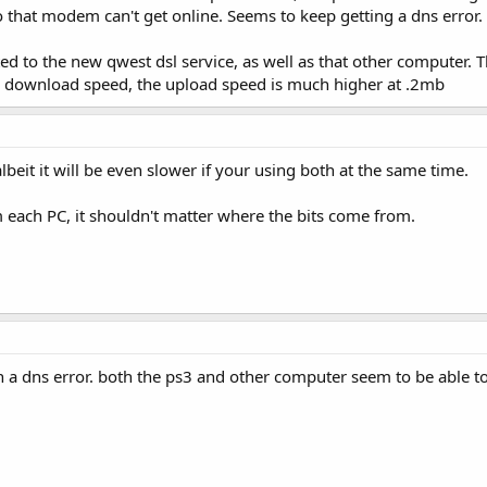
that modem can't get online. Seems to keep getting a dns error. B
ted to the new qwest dsl service, as well as that other computer. 
er download speed, the upload speed is much higher at .2mb
lbeit it will be even slower if your using both at the same time.
each PC, it shouldn't matter where the bits come from.
en a dns error. both the ps3 and other computer seem to be able