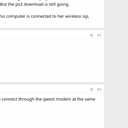
ut the ps3 download is still going.
This computer is connected to her wireless isp,
#2
#3
 to connect through the qwest modem at the same