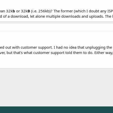
ean 32k
b
or 32k
B
(i.e. 256kb)? The former (which I doubt any ISP 
d of a download, let alone multiple downloads and uploads. The l
rted out with customer support. I had no idea that unplugging t
er, but that's what customer support told them to do. Either way