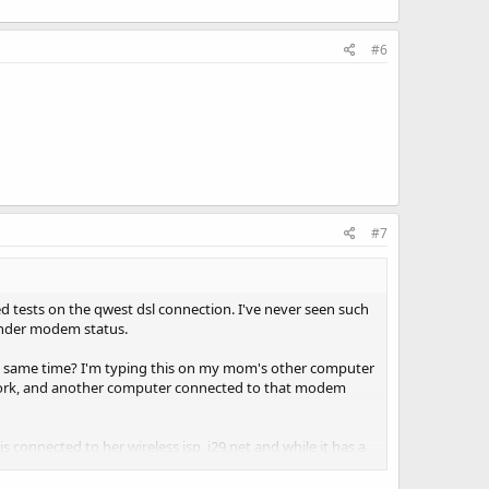
#6
#7
d tests on the qwest dsl connection. I've never seen such
 under modem status.
 same time? I'm typing this on my mom's other computer
etwork, and another computer connected to that modem
s connected to her wireless isp, i29.net and while it has a