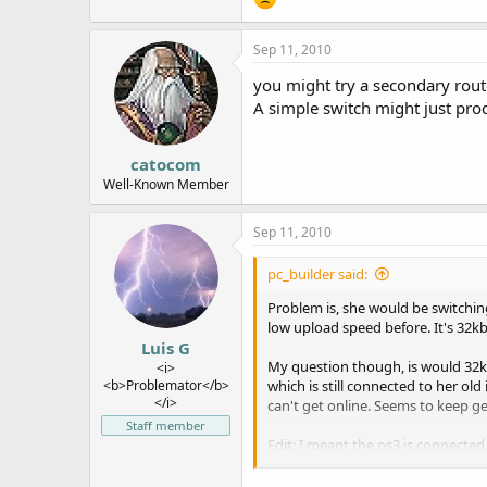
Sep 11, 2010
you might try a secondary rout
A simple switch might just pro
catocom
Well-Known Member
Sep 11, 2010
pc_builder said:
Problem is, she would be switchin
low upload speed before. It's 32k
Luis G
My question though, is would 32
<i>
<b>Problemator</b>
which is still connected to her 
</i>
can't get online. Seems to keep get
Staff member
Edit: I meant the ps3 is connected 
lower download speed, the upload