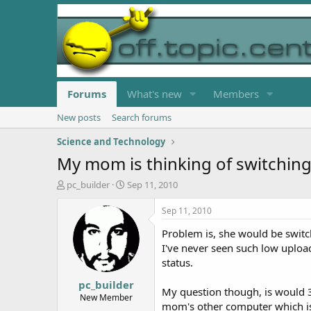
Forums
What's new
Members
New posts
Search forums
Science and Technology
My mom is thinking of switching 
T
S
pc_builder
Sep 11, 2010
h
t
r
a
Sep 11, 2010
e
r
Problem is, she would be switc
a
t
d
d
I've never seen such low uploa
s
a
status.
t
t
pc_builder
a
e
My question though, is would 
r
New Member
mom's other computer which is 
t