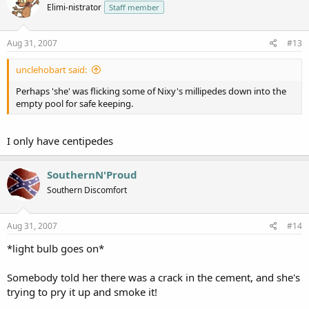
Elimi-nistrator
Staff member
Aug 31, 2007
#13
unclehobart said:
Perhaps 'she' was flicking some of Nixy's millipedes down into the
empty pool for safe keeping.
I only have centipedes
SouthernN'Proud
Southern Discomfort
Aug 31, 2007
#14
*light bulb goes on*
Somebody told her there was a crack in the cement, and she's
trying to pry it up and smoke it!