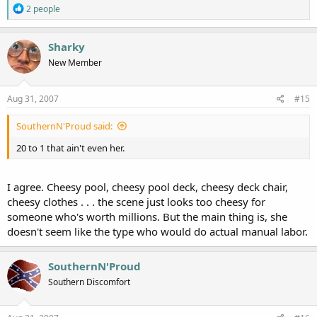
R
2 people
e
a
c
Sharky
t
New Member
i
o
n
s
Aug 31, 2007
#15
:
SouthernN'Proud said:
20 to 1 that ain't even her.
I agree. Cheesy pool, cheesy pool deck, cheesy deck chair,
cheesy clothes . . . the scene just looks too cheesy for
someone who's worth millions. But the main thing is, she
doesn't seem like the type who would do actual manual labor.
SouthernN'Proud
Southern Discomfort