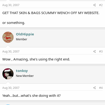
Aug 30, 2007
#2
GET THAT SKIN & BAGS SCUMMY WENCH OFF MY WEBSITE.
or something.
OldHippie
Member
Aug 30, 2007
#3
Wow , Amazing, she's using the right end.
tonksy
New Member
Aug 30, 2007
#4
Yeah...but...what's she doing with it?