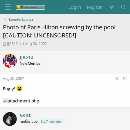
Log in
Register
Lunatic Lounge
Photo of Paris Hilton screwing by the pool
[CAUTION: UNCENSORED!]
T
S
JJR512
Aug 30, 2007
h
t
r
a
JJR512
e
r
New Member
a
t
d
d
s
a
Aug 30, 2007
#1
t
t
a
e
Enjoy!
r
t
e
r
Gonz
molṑn labé
Staff member