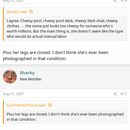
Aug 31, 2007
#16
Sharky said:
I agree. Cheesy pool, cheesy pool deck, cheesy deck chair, cheesy
clothes . . . the scene just looks too cheesy for someone who's
worth millions. But the main thing is, she doesn't seem like the type
who would do actual manual labor.
Plus her legs are closed. I don't think she's ever been
photographed in that condition.
Sharky
New Member
Aug 31, 2007
#17
SouthernN'Proud said:
Plus her legs are closed. I don't think she's ever been photographed
in that condition.