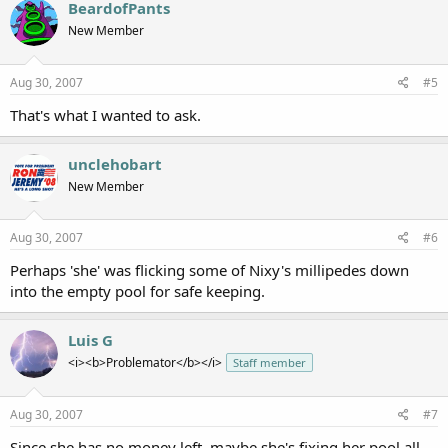
BeardofPants
New Member
Aug 30, 2007
#5
That's what I wanted to ask.
unclehobart
New Member
Aug 30, 2007
#6
Perhaps 'she' was flicking some of Nixy's millipedes down
into the empty pool for safe keeping.
Luis G
<i><b>Problemator</b></i>
Staff member
Aug 30, 2007
#7
Since she has no money left, maybe she's fixing her pool all