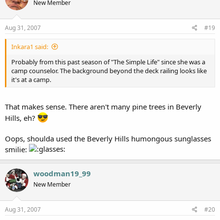
New Member
Aug 31, 2007
#19
Inkara1 said:
Probably from this past season of "The Simple Life" since she was a
camp counselor. The background beyond the deck railing looks like
it's at a camp.
That makes sense. There aren't many pine trees in Beverly
Hills, eh?
Oops, shoulda used the Beverly Hills humongous sunglasses
smilie:
woodman19_99
New Member
Aug 31, 2007
#20