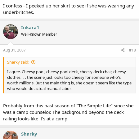
I confess - I peeked up her skirt to see if she was wearing any
underbritches.
Inkara1
Well-Known Member
Aug 31, 2007
#18
Sharky said:
I agree. Cheesy pool, cheesy pool deck, cheesy deck chair, cheesy
clothes . . . the scene just looks too cheesy for someone who's
worth millions. But the main thing is, she doesn't seem like the type
who would do actual manual labor.
Probably from this past season of "The Simple Life" since she
was a camp counselor. The background beyond the deck
railing looks like it's at a camp.
Sharky