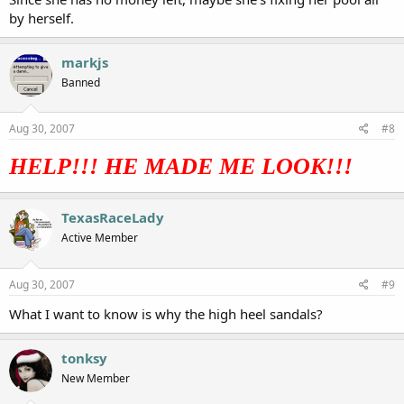
by herself.
markjs
Banned
Aug 30, 2007
#8
HELP!!! HE MADE ME LOOK!!!
TexasRaceLady
Active Member
Aug 30, 2007
#9
What I want to know is why the high heel sandals?
tonksy
New Member