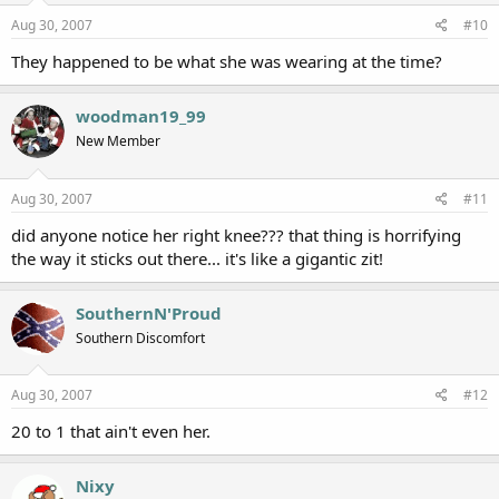
Aug 30, 2007
#10
They happened to be what she was wearing at the time?
woodman19_99
New Member
Aug 30, 2007
#11
did anyone notice her right knee??? that thing is horrifying
the way it sticks out there... it's like a gigantic zit!
SouthernN'Proud
Southern Discomfort
Aug 30, 2007
#12
20 to 1 that ain't even her.
Nixy