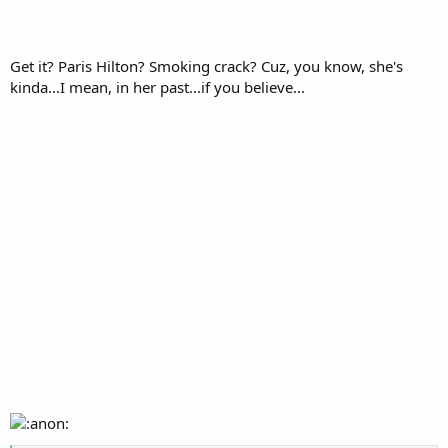
Get it? Paris Hilton? Smoking crack? Cuz, you know, she's
kinda...I mean, in her past...if you believe...