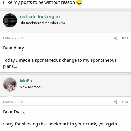
i like my posts to be without reason
outside looking in
<b>Registered Member</b>
May 5, 2002
#23
Dear diary...
Today I made a spontaneous change to my spontaneous
plans...
MuFu
New Member
May 5, 2002
#24
Dear Diary,
Sorry for shoving that bookmark in your crack, yet again.