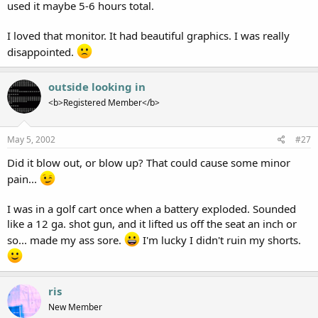
used it maybe 5-6 hours total.
I loved that monitor. It had beautiful graphics. I was really
disappointed.
outside looking in
<b>Registered Member</b>
May 5, 2002
#27
Did it blow out, or blow up? That could cause some minor
pain...
I was in a golf cart once when a battery exploded. Sounded
like a 12 ga. shot gun, and it lifted us off the seat an inch or
so... made my ass sore.
I'm lucky I didn't ruin my shorts.
ris
New Member