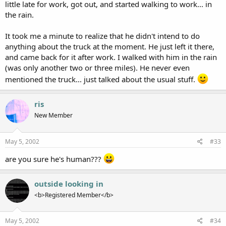
little late for work, got out, and started walking to work... in
the rain.
It took me a minute to realize that he didn't intend to do
anything about the truck at the moment. He just left it there,
and came back for it after work. I walked with him in the rain
(was only another two or three miles). He never even
mentioned the truck... just talked about the usual stuff.
ris
New Member
May 5, 2002
#33
are you sure he's human???
outside looking in
<b>Registered Member</b>
May 5, 2002
#34