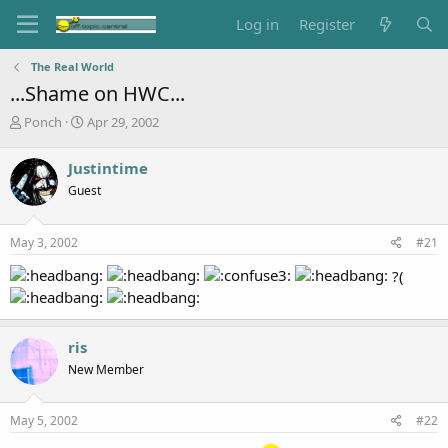
Log in
Register
The Real World
...Shame on HWC...
T
S
Ponch
Apr 29, 2002
h
t
r
a
Justintime
e
r
Guest
a
t
d
d
s
a
May 3, 2002
#21
t
t
a
e
?(
r
t
e
r
ris
New Member
May 5, 2002
#22