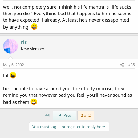
well, not completely sure. I think his life mantra is "life sucks,
then you die." Everything bad that happens to him he seems
to have expected it already. At least he's never dissapointed
by anything.
ris
New Member
May 6, 2002
#35
lol
best people to have around you, the utterly morose, they
remind you that however bad you feel, you'll never sound as
bad as them
First
Prev
2 of 2
You must log in or register to reply here.