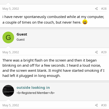
May 5, 2002
#28
i have never spontaneusly combusted while at my computer,
a couple of times on the couch, but never here.
Guest
G
Guest
May 5, 2002
#29
There was a bright flash on the screen and then it began
blinking on and off for a few seconds. I heard a loud noise,
and the screen went blank. It might have started smoking if I
had left it plugged in long enough.
outside looking in
<b>Registered Member</b>
May 5, 2002
#30