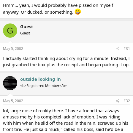
Hmm... yeah, I would probably have pissed on myself
anyway. Or ducked, or something.
Guest
G
Guest
May 5, 2002
#31
I actually started thinking about crying for a minute. Instead, I
just grabbed the box plus the receipt and began packing it up.
outside looking in
<b>Registered Member</b>
May 5, 2002
#32
lol, large dose of reality there. I have a friend that always
amuses me by his completel lack of emotion. I was riding
with him when he slid off the road in the rain, screwed up his
front tire. He just said "suck," called his boss, said he'd be a