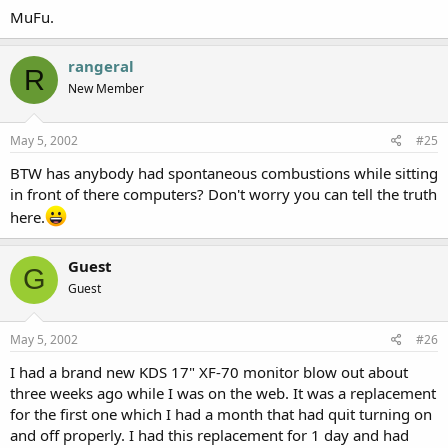
MuFu.
rangeral
R
New Member
May 5, 2002
#25
BTW has anybody had spontaneous combustions while sitting
in front of there computers? Don't worry you can tell the truth
here.
Guest
G
Guest
May 5, 2002
#26
I had a brand new KDS 17" XF-70 monitor blow out about
three weeks ago while I was on the web. It was a replacement
for the first one which I had a month that had quit turning on
and off properly. I had this replacement for 1 day and had