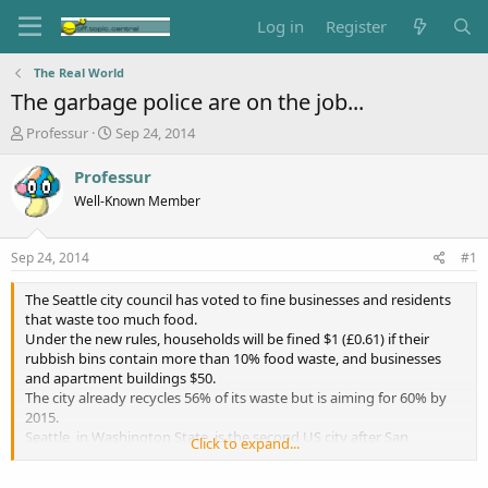
Log in
Register
The Real World
The garbage police are on the job...
T
S
Professur
Sep 24, 2014
h
t
r
a
Professur
e
r
Well-Known Member
a
t
d
d
s
a
Sep 24, 2014
#1
t
t
a
e
The Seattle city council has voted to fine businesses and residents
r
that waste too much food.
t
Under the new rules, households will be fined $1 (£0.61) if their
e
rubbish bins contain more than 10% food waste, and businesses
r
and apartment buildings $50.
The city already recycles 56% of its waste but is aiming for 60% by
2015.
Seattle, in Washington State, is the second US city after San
Click to expand...
Francisco to make composting mandatory in an effort to reduce
greenhouse gas emissions.