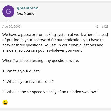
greenfreak
G
New Member
Aug 20, 2005
#123
We have a password-unlocking system at work where instead
of putting in your password for authentication, you have to
answer three questions. You setup your own questions and
answers, so you can put in whatever you want.
When I was beta testing, my questions were:
1. What is your quest?
2. What is your favorite color?
3. What is the air speed velocity of an unladen swallow?