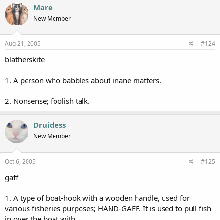
Mare
New Member
Aug 21, 2005
#124
blatherskite
1. A person who babbles about inane matters.
2. Nonsense; foolish talk.
Druidess
New Member
Oct 6, 2005
#125
gaff
1. A type of boat-hook with a wooden handle, used for
various fisheries purposes; HAND-GAFF. It is used to pull fish
in over the boat with.