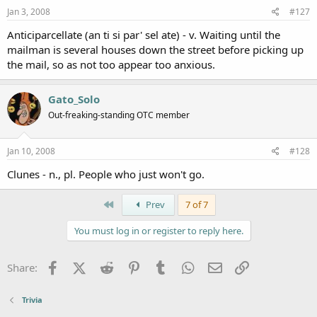
Jan 3, 2008
#127
Anticiparcellate (an ti si par' sel ate) - v. Waiting until the
mailman is several houses down the street before picking up
the mail, so as not too appear too anxious.
Gato_Solo
Out-freaking-standing OTC member
Jan 10, 2008
#128
Clunes - n., pl. People who just won't go.
First
Prev
7 of 7
You must log in or register to reply here.
Facebook
X (Twitter)
Reddit
Pinterest
Tumblr
WhatsApp
Email
Link
Share:
Trivia