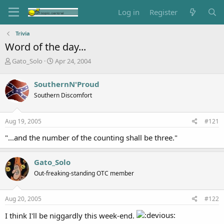
Log in
Register
Trivia
Word of the day...
T
S
Gato_Solo
Apr 24, 2004
h
t
r
a
SouthernN'Proud
e
r
Southern Discomfort
a
t
d
d
s
a
Aug 19, 2005
#121
t
t
a
e
"...and the number of the counting shall be three."
r
t
e
Gato_Solo
r
Out-freaking-standing OTC member
Aug 20, 2005
#122
I think I'll be niggardly this week-end.