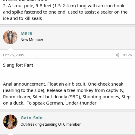
2. A stout pole, 5-8 feet (1.5-2.4 m) long with an iron hook
and spike fastened to one end, used to assist a sealer on the
ice and to kill seals
Mare
New Member
Oct 25, 2005
#126
Slang for:
Fart
Anal announcement, Float an air biscuit, One-cheek sneak
(leaning to the side), Release a tree monkey from captivity,
Room clearer, Silent but deadly (SBD), Shooting bunnies, Step
on a duck., To speak German, Under-thunder
Gato_Solo
Out-freaking-standing OTC member