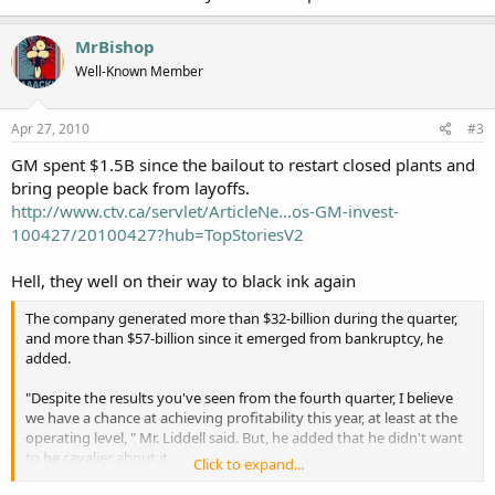
MrBishop
Well-Known Member
Apr 27, 2010
#3
GM spent $1.5B since the bailout to restart closed plants and
bring people back from layoffs.
http://www.ctv.ca/servlet/ArticleNe...os-GM-invest-
100427/20100427?hub=TopStoriesV2
Hell, they well on their way to black ink again
The company generated more than $32-billion during the quarter,
and more than $57-billion since it emerged from bankruptcy, he
added.
"Despite the results you've seen from the fourth quarter, I believe
we have a chance at achieving profitability this year, at least at the
operating level, " Mr. Liddell said. But, he added that he didn't want
to be cavalier about it.
Click to expand...