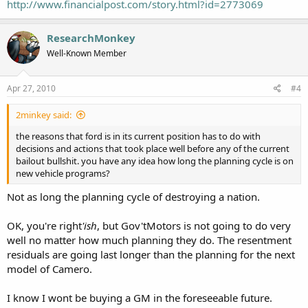
"I think there is a danger, and this company has possibly been guilty
http://www.financialpost.com/story.html?id=2773069
of this in the past, of over-promising and under-delivering," he said.
"I would rather under-promise and over-deliver."
ResearchMonkey
To that end, GM remains committed to repaying the $8-billion in
Well-Known Member
loans it received from the U.S., Canadian, and Ontario governments
by June, he said.
Apr 27, 2010
#4
To date, it has paid back $2.4-billion to the U.S. Treasury and
another $400-million to Export Development Canada.
2minkey said:
the reasons that ford is in its current position has to do with
decisions and actions that took place well before any of the current
bailout bullshit. you have any idea how long the planning cycle is on
Read more:
http://www.financialpost.com/story.html?
new vehicle programs?
id=2773069#ixzz0mKexWofx
Not as long the planning cycle of destroying a nation.
OK, you're right
'ish
, but Gov'tMotors is not going to do very
well no matter how much planning they do. The resentment
residuals are going last longer than the planning for the next
model of Camero.
I know I wont be buying a GM in the foreseeable future.