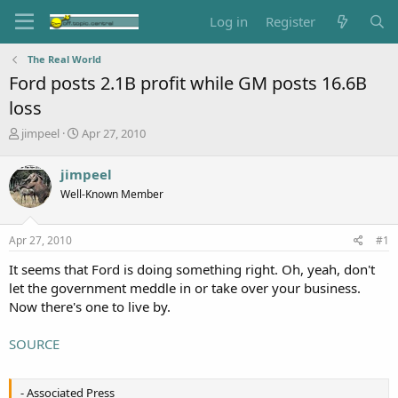
Log in
Register
The Real World
Ford posts 2.1B profit while GM posts 16.6B
loss
T
S
jimpeel
Apr 27, 2010
h
t
r
a
jimpeel
e
r
Well-Known Member
a
t
d
d
s
a
Apr 27, 2010
#1
t
t
a
e
It seems that Ford is doing something right. Oh, yeah, don't
r
let the government meddle in or take over your business.
t
Now there's one to live by.
e
r
SOURCE
- Associated Press