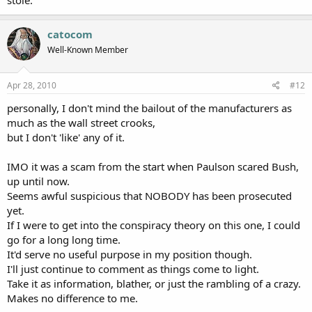
catocom
Well-Known Member
Apr 28, 2010
#12
personally, I don't mind the bailout of the manufacturers as
much as the wall street crooks,
but I don't 'like' any of it.
IMO it was a scam from the start when Paulson scared Bush,
up until now.
Seems awful suspicious that NOBODY has been prosecuted
yet.
If I were to get into the conspiracy theory on this one, I could
go for a long long time.
It'd serve no useful purpose in my position though.
I'll just continue to comment as things come to light.
Take it as information, blather, or just the rambling of a crazy.
Makes no difference to me.