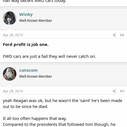
half way decent RWD cars today.
Winky
Well-Known Member
Apr 28, 2010
#8
Ford profit is job one.
FWD cars are just a fad they will never catch on.
catocom
Well-Known Member
Apr 28, 2010
#9
yeah Reagan was ok, but he wasn't the 'saint' he's been made
out to be since he died.
It all too often happens that way.
Compared to the presidents that followed him though, he