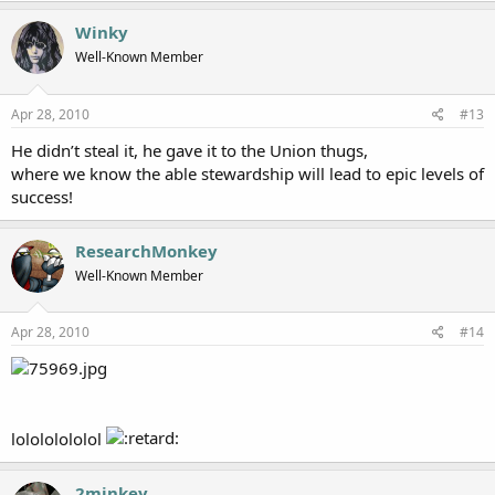
Winky
Well-Known Member
Apr 28, 2010
#13
He didn’t steal it, he gave it to the Union thugs,
where we know the able stewardship will lead to epic levels of
success!
ResearchMonkey
Well-Known Member
Apr 28, 2010
#14
lolololololol
2minkey