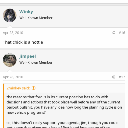
Winky
Well-Known Member
Apr 28, 2010
#16
That chick is a hottie
jimpeel
Well-Known Member
Apr 28, 2010
#17
2minkey said:
the reasons that ford is in its current position has to do with
decisions and actions that took place well before any of the current
bailout bullshit. you have any idea how long the planning cycle is on
new vehicle programs?
so, this doesn't really support your agenda, jim, though you could
not know that given your lack of first hand knowledge of the