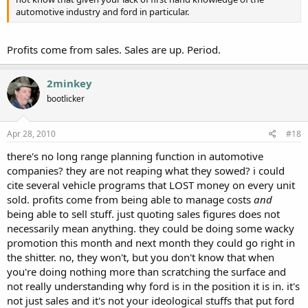
automotive industry and ford in particular.
Profits come from sales. Sales are up. Period.
2minkey
bootlicker
Apr 28, 2010
#18
there's no long range planning function in automotive
companies? they are not reaping what they sowed? i could
cite several vehicle programs that LOST money on every unit
sold. profits come from being able to manage costs
and
being able to sell stuff. just quoting sales figures does not
necessarily mean anything. they could be doing some wacky
promotion this month and next month they could go right in
the shitter. no, they won't, but you don't know that when
you're doing nothing more than scratching the surface and
not really understanding why ford is in the position it is in. it's
not just sales and it's not your ideological stuffs that put ford