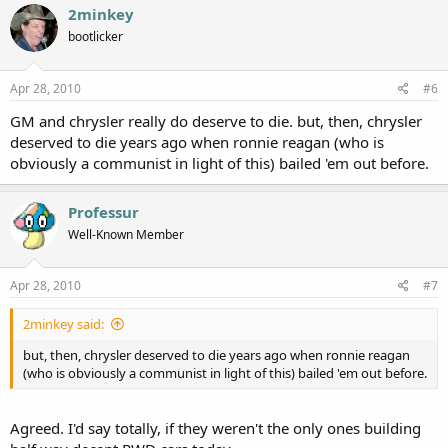
2minkey
bootlicker
Apr 28, 2010
#6
GM and chrysler really do deserve to die. but, then, chrysler
deserved to die years ago when ronnie reagan (who is
obviously a communist in light of this) bailed 'em out before.
Professur
Well-Known Member
Apr 28, 2010
#7
2minkey said:
but, then, chrysler deserved to die years ago when ronnie reagan
(who is obviously a communist in light of this) bailed 'em out before.
Agreed. I'd say totally, if they weren't the only ones building