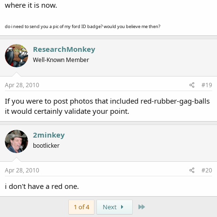
where it is now.
do i need to send you a pic of my ford ID badge? would you believe me then?
ResearchMonkey
Well-Known Member
Apr 28, 2010
#19
If you were to post photos that included red-rubber-gag-balls
it would certainly validate your point.
2minkey
bootlicker
Apr 28, 2010
#20
i don't have a red one.
Last
1 of 4
Next