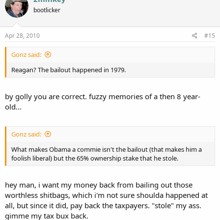
bootlicker
Apr 28, 2010
#15
Gonz said:
Reagan? The bailout happened in 1979.
by golly you are correct. fuzzy memories of a then 8 year-
old...
Gonz said:
What makes Obama a commie isn't the bailout (that makes him a
foolish liberal) but the 65% ownership stake that he stole.
hey man, i want my money back from bailing out those
worthless shitbags, which i'm not sure shoulda happened at
all, but since it did, pay back the taxpayers. "stole" my ass.
gimme my tax bux back.