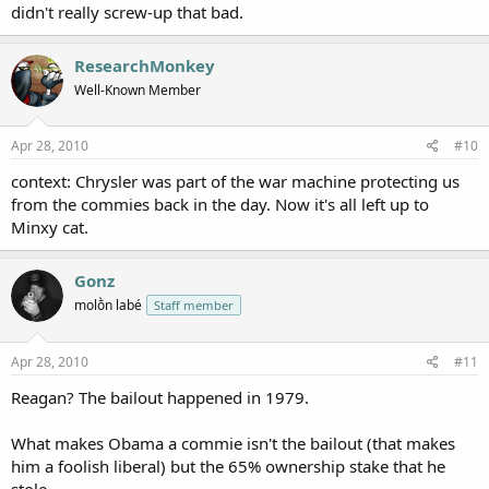
didn't really screw-up that bad.
ResearchMonkey
Well-Known Member
Apr 28, 2010
#10
context: Chrysler was part of the war machine protecting us
from the commies back in the day. Now it's all left up to
Minxy cat.
Gonz
molṑn labé
Staff member
Apr 28, 2010
#11
Reagan? The bailout happened in 1979.
What makes Obama a commie isn't the bailout (that makes
him a foolish liberal) but the 65% ownership stake that he
stole.