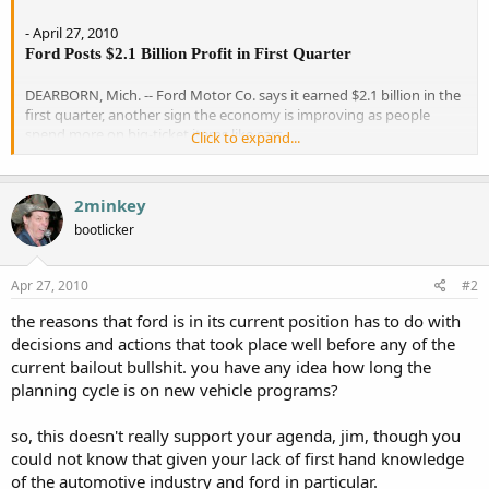
- April 27, 2010
Ford Posts $2.1 Billion Profit in First Quarter
DEARBORN, Mich. -- Ford Motor Co. says it earned $2.1 billion in the
first quarter, another sign the economy is improving as people
spend more on big-ticket items like cars.
Click to expand...
The Dearborn-based company says net income per share was 50
cents in the quarter. That's an about-face from the same period last
2minkey
year when it lost $1.4 billion, or 60 cents per share, at the height of
bootlicker
the recession.
The company says it was profitable in its key North American
Apr 27, 2010
#2
market, but it also made money in Asia, Latin America and Europe.
the reasons that ford is in its current position has to do with
Ford's U.S. sales rose 37 percent for the quarter and its market
decisions and actions that took place well before any of the
share climbed nearly three percentage points. The automaker is
current bailout bullshit. you have any idea how long the
benefiting from a rebound in auto sales, higher quality rankings
planning cycle is on new vehicle programs?
and a boost to its reputation for avoiding government aid.
© Associated Press. All rights reserved.
so, this doesn't really support your agenda, jim, though you
could not know that given your lack of first hand knowledge
Copyright 2009 FOX News Network, LLC. All rights reserved.
of the automotive industry and ford in particular.