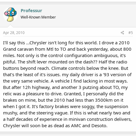
Professur
Well-Known Member
Apr 28, 2010
#5
I'll say this ...Chrysler isn't long for this world. I drove a 2010
Grand caravan from Mtl to TO and back yesterday, about 800
miles. Not only is the control configuration ambiguous, it's
pitiful. The shift lever mounted on the dash?? Half the radio
buttons beyond reach. Climate controls below the knee. But
that's the least of it's issues. my daily driver is a '93 version of
the very same vehicle. A vehicle I find lacking in most ways.
But after 12h highway, and another 3 putzing about TO, my
relic was a pleasure to drive. Granted, I personally did the
brakes on mine, but the 2010 had less than 3500km on it
when I got it. It's factory brakes were soggy, the suspension
mushy, and the steering vague. If this is what nearly two and
a half decades of experience in minivan construction delivers,
Chrysler will soon be as dead as AMC and Desoto.