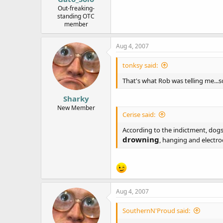
e
Out-freaking-
standing OTC
r
member
Aug 4, 2007
tonksy said:
That's what Rob was telling me...
Sharky
New Member
Cerise said:
According to the indictment, dogs 
drowning
, hanging and electroc
Aug 4, 2007
SouthernN'Proud said: