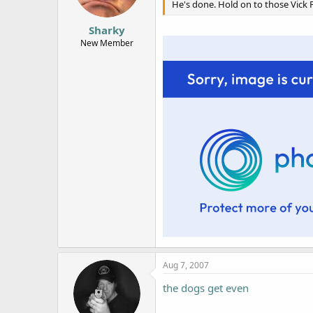
He's done. Hold on to those Vick F
Sharky
New Member
Aug 7, 2007
the dogs get even