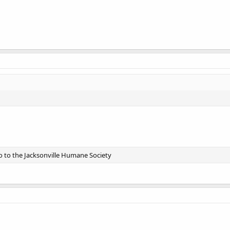
go to the Jacksonville Humane Society