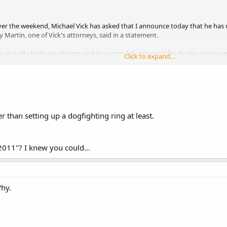
 over the weekend, Michael Vick has asked that I announce today that he ha
y Martin, one of Vick's attorneys, said in a statement.
ea of guilty to those charges and to accept full responsibility for his actio
Click to expand...
rt by this matter.
 than setting up a dogfighting ring at least.
011"? I knew you could...
Why.