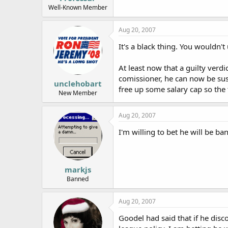
Well-Known Member
Aug 20, 2007
It's a black thing. You wouldn'
At least now that a guilty verd
comissioner, he can now be susp
unclehobart
free up some salary cap so th
New Member
Aug 20, 2007
I'm willing to bet he will be ba
markjs
Banned
Aug 20, 2007
Goodel had said that if he disc