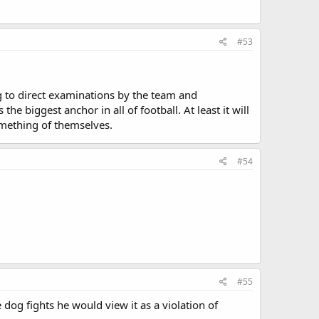
#53
ng to direct examinations by the team and
 biggest anchor in all of football. At least it will
mething of themselves.
#54
#55
dog fights he would view it as a violation of