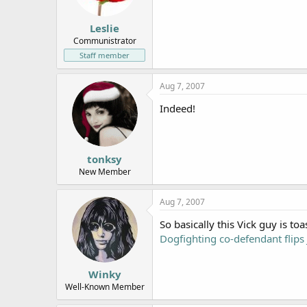
Leslie
Communistrator
Staff member
Aug 7, 2007
Indeed!
tonksy
New Member
Aug 7, 2007
So basically this Vick guy is toa
Dogfighting co-defendant flips
Winky
Well-Known Member