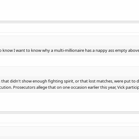
so know I want to know why a multi-millionaire has a nappy ass empty abov
that didn't show enough fighting spirit, or that lost matches, were put to 
ution. Prosecutors allege that on one occasion earlier this year, Vick particip