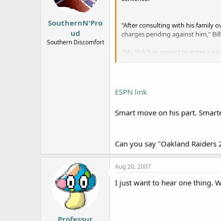
SouthernN'Pro
"After consulting with his family
ud
charges pending against him," Bill
Southern Discomfort
"Mr. Vick has agreed to enter a pl
again to everyone who has been hu
ESPN link
Smart move on his part. Smarter
Can you say "Oakland Raiders 2
Aug 20, 2007
I just want to hear one thing. 
Professur