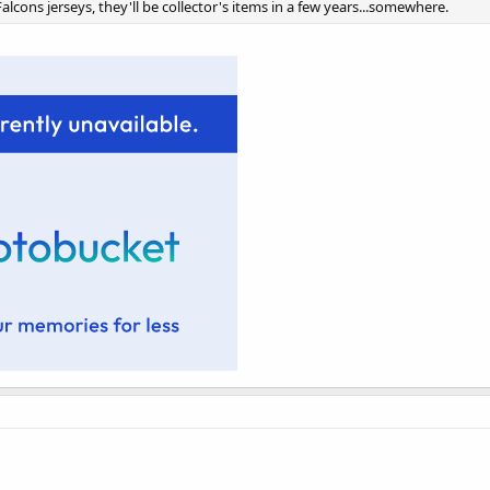
alcons jerseys, they'll be collector's items in a few years...somewhere.