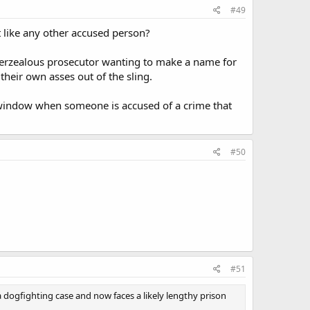
#49
t like any other accused person?
an overzealous prosecutor wanting to make a name for
heir own asses out of the sling.
he window when someone is accused of a crime that
#50
#51
 dogfighting case and now faces a likely lengthy prison