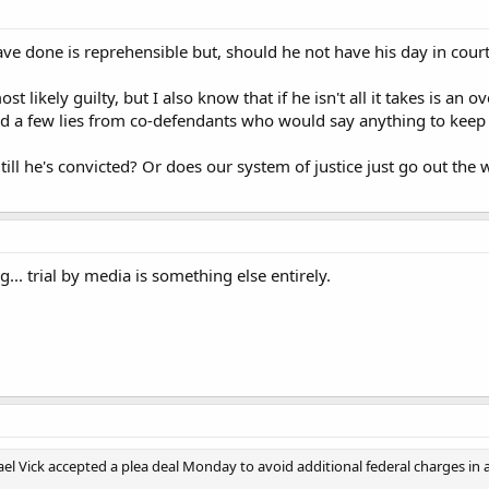
ve done is reprehensible but, should he not have his day in cour
ost likely guilty, but I also know that if he isn't all it takes is 
d a few lies from co-defendants who would say anything to keep t
till he's convicted? Or does our system of justice just go out t
... trial by media is something else entirely.
el Vick accepted a plea deal Monday to avoid additional federal charges in a