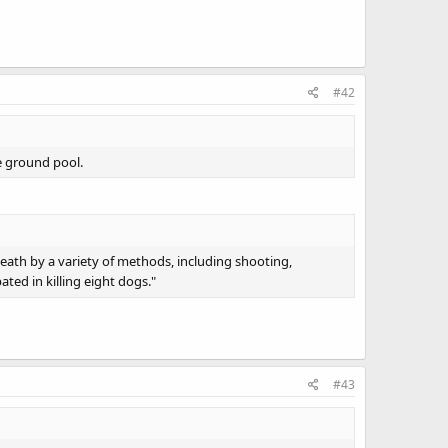
#42
e ground pool.
death by a variety of methods, including shooting,
ated in killing eight dogs."
#43