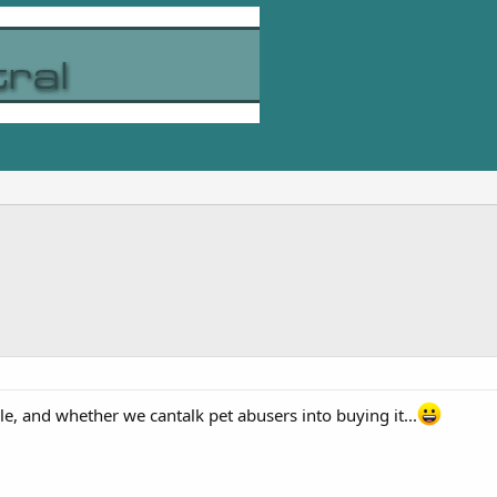
ale, and whether we cantalk pet abusers into buying it...