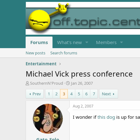
Forums
What's new
Members
New posts
Search forums
Entertainment
Michael Vick press conference
T
S
SouthernN'Proud
Jan 26, 2007
h
t
Prev
1
2
3
4
5
6
7
Next
r
a
e
r
a
t
Aug 2, 2007
d
d
s
a
I wonder if
this dog
is up for s
t
t
a
e
r
Gato_Solo
t