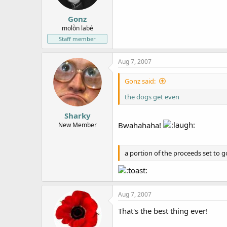
Gonz
molṑn labé
Staff member
Aug 7, 2007
Gonz said:
the dogs get even
Sharky
Bwahahaha!
New Member
a portion of the proceeds set to 
Aug 7, 2007
That's the best thing ever!