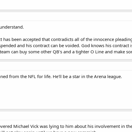
t understand.
ict has been accepted that contradicts all of the innocence pleadi
ended and his contract can be voided. God knows his contract is the
e team can buy some other QB's and a tighter O Line and make so
nned from the NFL for life. He'll be a star in the Arena league.
overed Michael Vick was lying to him about his involvement in the 