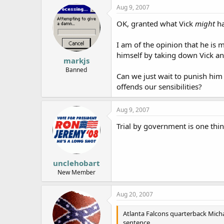
Aug 9, 2007
OK, granted what Vick
might
ha
I am of the opinion that he is m
himself by taking down Vick an
markjs
Banned
Can we just wait to punish him 
offends our sensibilities?
Aug 9, 2007
Trial by government is one thing
unclehobart
New Member
Aug 20, 2007
Atlanta Falcons quarterback Micha
sentence.