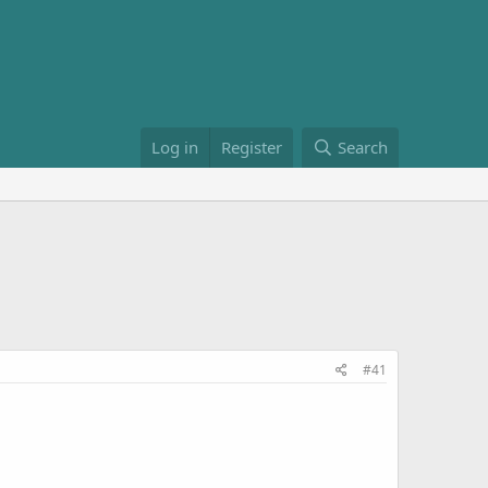
Log in
Register
Search
#41