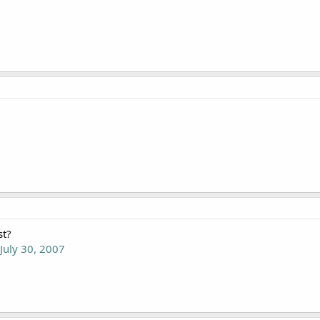
st?
 July 30, 2007