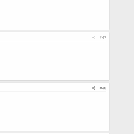
#47
#48