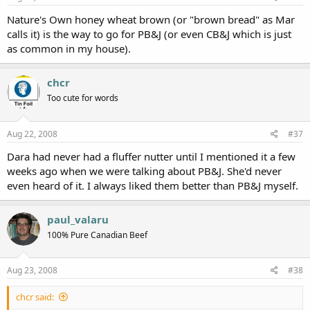
Nature's Own honey wheat brown (or "brown bread" as Mar
calls it) is the way to go for PB&J (or even CB&J which is just
as common in my house).
chcr
Too cute for words
Aug 22, 2008
#37
Dara had never had a fluffer nutter until I mentioned it a few
weeks ago when we were talking about PB&J. She'd never
even heard of it. I always liked them better than PB&J myself.
paul_valaru
100% Pure Canadian Beef
Aug 23, 2008
#38
chcr said: