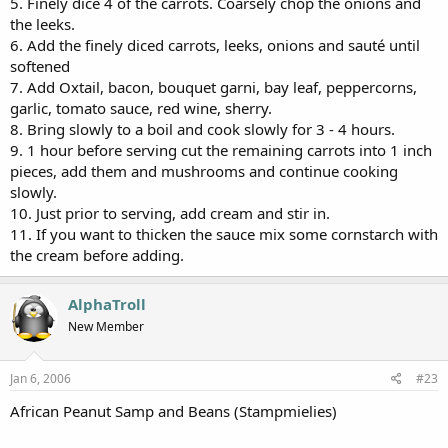
5. Finely dice 4 of the carrots. Coarsely chop the onions and
the leeks.
6. Add the finely diced carrots, leeks, onions and sauté until
softened
7. Add Oxtail, bacon, bouquet garni, bay leaf, peppercorns,
garlic, tomato sauce, red wine, sherry.
8. Bring slowly to a boil and cook slowly for 3 - 4 hours.
9. 1 hour before serving cut the remaining carrots into 1 inch
pieces, add them and mushrooms and continue cooking
slowly.
10. Just prior to serving, add cream and stir in.
11. If you want to thicken the sauce mix some cornstarch with
the cream before adding.
AlphaTroll
New Member
Jan 6, 2006
#23
African Peanut Samp and Beans (Stampmielies)