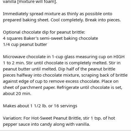
vanilla [mixture will foam].
Immediately spread mixture as thinly as possible onto
prepared baking sheet. Cool completely. Break into pieces.
Optional chocolate dip for peanut brittle:
4 squares Baker's semi-sweet baking chocolate
1/4 cup peanut butter
Microwave chocolate in 1-cup glass measuring cup on HIGH
1 to 2 min. Stir until chocolate is completely melted. Stir in
peanut butter until melted. Dip half of the peanut brittle
pieces halfway into chocolate mixture, scraping back of brittle
against edge of cup to remove excess chocolate. Place on
sheet of parchment paper. Refrigerate until chocolate is set,
about 20 min.
Makes about 1 1/2 lb. or 16 servings
Variation: For Hot-Sweet Peanut Brittle, stir 1 tsp. of hot
pepper sauce into candy along with vanilla.