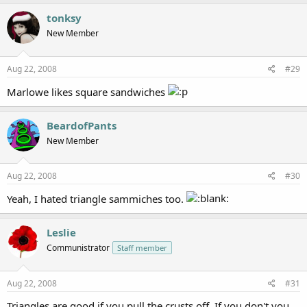
tonksy
New Member
Aug 22, 2008
#29
Marlowe likes square sandwiches
BeardofPants
New Member
Aug 22, 2008
#30
Yeah, I hated triangle sammiches too.
Leslie
Communistrator
Staff member
Aug 22, 2008
#31
Triangles are good if you pull the crusts off. If you don't you