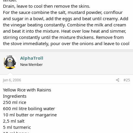
Drain, leave to cool then remove the skins.
For the sauce combine the salt, mustard powder, cornflour
and sugar in a bowl, add the eggs and beat until creamy. Add
the vinegar beating constantly. Combine the milk and cream
and beat it into the mixture. Heat over low heat and simmer,
stirring constantly until the mixture thickens. Remove from
the stove immediately, pour over the onions and leave to cool
AlphaTroll
New Member
Jan 6, 2006
#25
Yellow Rice with Raisins
Ingredients
250 ml rice
600 ml litre boiling water
10 ml butter or margarine
2,5 ml salt
5 ml turmeric