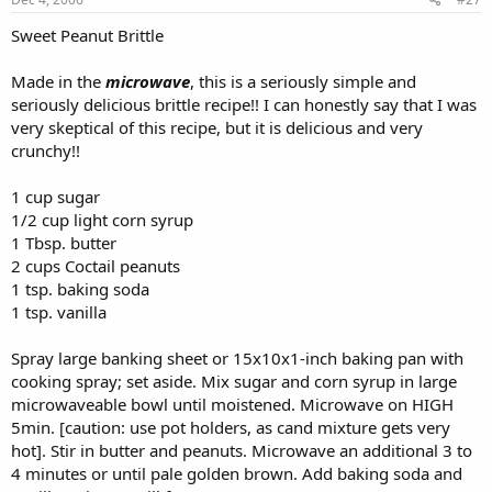
Sweet Peanut Brittle
Made in the
microwave
, this is a seriously simple and
seriously delicious brittle recipe!! I can honestly say that I was
very skeptical of this recipe, but it is delicious and very
crunchy!!
1 cup sugar
1/2 cup light corn syrup
1 Tbsp. butter
2 cups Coctail peanuts
1 tsp. baking soda
1 tsp. vanilla
Spray large banking sheet or 15x10x1-inch baking pan with
cooking spray; set aside. Mix sugar and corn syrup in large
microwaveable bowl until moistened. Microwave on HIGH
5min. [caution: use pot holders, as cand mixture gets very
hot]. Stir in butter and peanuts. Microwave an additional 3 to
4 minutes or until pale golden brown. Add baking soda and