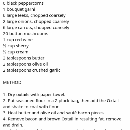
6 black peppercorns
1 bouquet garni
6 large leeks, chopped coarsely
2 large onions, chopped coarsely
6 large carrots, chopped coarsely
20 button mushrooms
1 cup red wine
½ cup sherry
½ cup cream
2 tablespoons butter
2 tablespoons olive oil
2 tablespoons crushed garlic
METHOD
1. Dry oxtails with paper towel.
2. Put seasoned flour in a Ziplock bag, then add the Oxtail
and shake to coat with flour.
3. Heat butter and olive oil and sauté bacon pieces.
4. Remove bacon and brown Oxtail in resulting fat, remove
and drain.