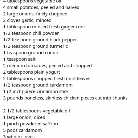
4 tablespoons vegetable oil
4 small potatoes, peeled and halved
2 large onions, finely chopped
2 cloves garlic, minced
1 tablespoon minced fresh ginger root
1/2 teaspoon chili powder
1/2 teaspoon ground black pepper
1/2 teaspoon ground turmeric
1 teaspoon ground cumin
1 teaspoon salt
2 medium tomatoes, peeled and chopped
2 tablespoons plain yogurt
2 tablespoons chopped fresh mint leaves
1/2 teaspoon ground cardamom
1 (2 inch) piece cinnamon stick
3 pounds boneless, skinless chicken pieces cut into chunks
2 1/2 tablespoons vegetable oil
1 large onion, diced
1 pinch powdered saffron
5 pods cardamom
3 whole cloves