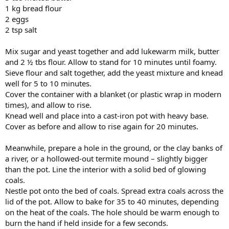
1 kg bread flour
2 eggs
2 tsp salt
Mix sugar and yeast together and add lukewarm milk, butter
and 2 ½ tbs flour. Allow to stand for 10 minutes until foamy.
Sieve flour and salt together, add the yeast mixture and knead
well for 5 to 10 minutes.
Cover the container with a blanket (or plastic wrap in modern
times), and allow to rise.
Knead well and place into a cast-iron pot with heavy base.
Cover as before and allow to rise again for 20 minutes.
Meanwhile, prepare a hole in the ground, or the clay banks of
a river, or a hollowed-out termite mound – slightly bigger
than the pot. Line the interior with a solid bed of glowing
coals.
Nestle pot onto the bed of coals. Spread extra coals across the
lid of the pot. Allow to bake for 35 to 40 minutes, depending
on the heat of the coals. The hole should be warm enough to
burn the hand if held inside for a few seconds.