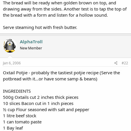
The bread will be ready when golden brown on top, and
drawing away from the sides. Another test is to tap the top of
the bread with a form and listen for a hollow sound.
Serve steaming hot with fresh butter.
AlphaTroll
New Member
Jan 6, 2006
#22
Oxtail Potjie - probably the tastiest potjie recipe (Serve the
potbread with it...or have some samp & beans)
INGREDIENTS
500g Oxtails cut 2 inches thick pieces
10 slices Bacon cut in 1 inch pieces
½ cup Flour seasoned with salt and pepper
1 litre beef stock
1 can tomato paste
1 Bay leaf