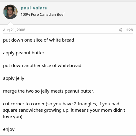
paul_valaru
100% Pure Canadian Beef
Aug 21, 2008
#28
put down one slice of white bread
apply peanut butter
put down another slice of whitebread
apply jelly
merge the two so jelly meets peanut butter.
cut corner to corner (so you have 2 triangles, if you had
square sandwiches growing up, it means your mom didn't
love you)
enjoy