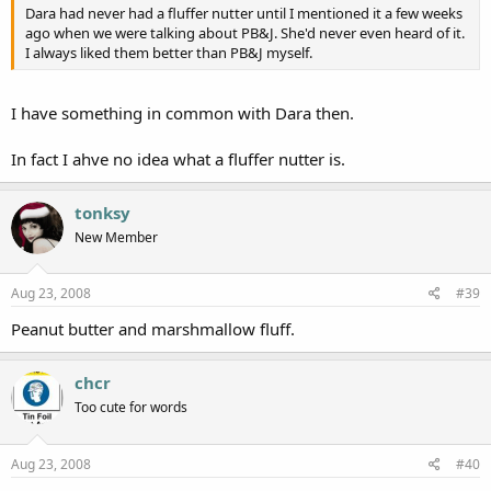
Dara had never had a fluffer nutter until I mentioned it a few weeks
ago when we were talking about PB&J. She'd never even heard of it.
I always liked them better than PB&J myself.
I have something in common with Dara then.
In fact I ahve no idea what a fluffer nutter is.
tonksy
New Member
Aug 23, 2008
#39
Peanut butter and marshmallow fluff.
chcr
Too cute for words
Aug 23, 2008
#40