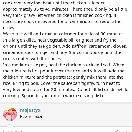
cook over very low heat until the chicken is tender,
approximately 35 to 45 minutes. There should only be a little
very thick gravy left when chicken is finished cooking. If
necessary cook uncovered for a few minutes to reduce the
gravy.
Wash rice well and drain in colander for at least 30 minutes.
In a large skillet, heat vegetable oil (or ghee) and fry the
onions until they are golden. Add saffron, cardamom, cloves,
cinnamon stick, ginger and rice. Stir continuously until the
rice is coated with the spices.
In a medium-size pot, heat the chicken stock and salt. When
the mixture is hot pour it over the rice and stir well. Add the
chicken mixture and the potatoes; gently mix them into the
rice. Bring to boil. Cover the saucepan tightly, turn heat to
very low and steam for 20 minutes. Do not lift lid or stir while
cooking. Spoon biryani onto a warm serving dish.
majestyx
New Member
Dec 4, 2006
#27