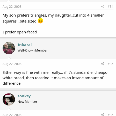
Aug 22, 2008
#34
My son prefers triangles, my daughter..cut into 4 smaller
squares...bite sized
I prefer open-faced
Inkara1
Well-Known Member
Aug 22, 2008
#35
Either way is fine with me, really... if it's standard el cheapo
white bread, then toasting it makes an insane amount of
difference.
tonksy
New Member
Aug 22, 2008
#36