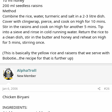
10 ml honey
200 ml seedless raisins
Method
Combine the rice, water, turmeric and salt in a 2-3 litre dish.
Cover with clingwrap, pierce, and cook on High for 10 mins.
Stir in the raisins and cook on High for another 5 mins. Tip
into a sieve and rinse in cold running water. Return the rice to
a clean dish, stir in the butter and honey and reheat on High
for 5 mins, stirring once.
(This is basically the yellow rice and raisens that we serve with
Bobotie...the recipe for that is further up)
AlphaTroll
New Member
Jan 6, 2006
#26
Chicken Biryani
INGREDIENTS: