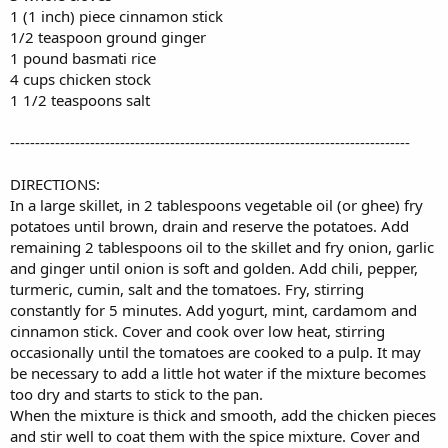
1 (1 inch) piece cinnamon stick
1/2 teaspoon ground ginger
1 pound basmati rice
4 cups chicken stock
1 1/2 teaspoons salt
--------------------------------------------------------------------------------
DIRECTIONS:
In a large skillet, in 2 tablespoons vegetable oil (or ghee) fry
potatoes until brown, drain and reserve the potatoes. Add
remaining 2 tablespoons oil to the skillet and fry onion, garlic
and ginger until onion is soft and golden. Add chili, pepper,
turmeric, cumin, salt and the tomatoes. Fry, stirring
constantly for 5 minutes. Add yogurt, mint, cardamom and
cinnamon stick. Cover and cook over low heat, stirring
occasionally until the tomatoes are cooked to a pulp. It may
be necessary to add a little hot water if the mixture becomes
too dry and starts to stick to the pan.
When the mixture is thick and smooth, add the chicken pieces
and stir well to coat them with the spice mixture. Cover and