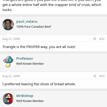
get a whole entire half with the crappier kind of crust, which
sucks.
paul_valaru
100% Pure Canadian Beef
Aug 22, 2008
#32
Triangle is the PROPER way, you are all nuts!
Professur
Well-Known Member
Aug 22, 2008
#33
I preferred leaving the slices of bread whole.
MrBishop
Well-Known Member