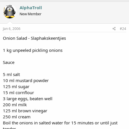
AlphaTroll
New Member
Jan 6, 2006
#24
Onion Salad - Slaphakskeentjies
1 kg unpeeled pickling onions
Sauce
5 ml salt
10 ml mustard powder
125 ml sugar
15 ml cornflour
3 large eggs, beaten well
200 ml milk
125 ml brown vinegar
250 ml cream
Boil the onions in salted water for 15 minutes or until just
tender.