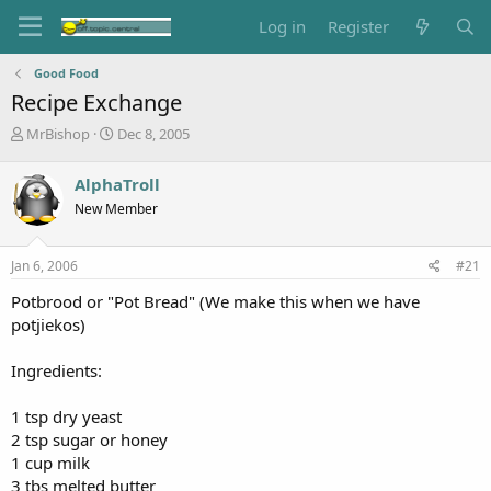
Log in
Register
Good Food
Recipe Exchange
T
S
MrBishop
Dec 8, 2005
h
t
r
a
AlphaTroll
e
r
New Member
a
t
d
d
s
a
Jan 6, 2006
#21
t
t
a
e
Potbrood or "Pot Bread" (We make this when we have
r
potjiekos)
t
e
Ingredients:
r
1 tsp dry yeast
2 tsp sugar or honey
1 cup milk
3 tbs melted butter