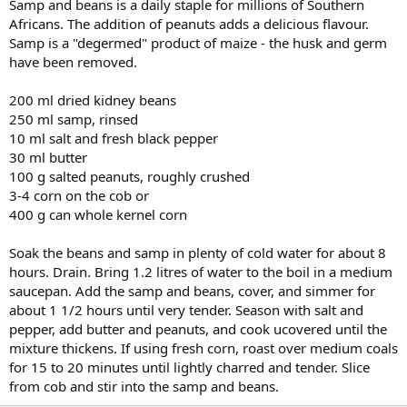
Samp and beans is a daily staple for millions of Southern
Africans. The addition of peanuts adds a delicious flavour.
Samp is a "degermed" product of maize - the husk and germ
have been removed.
200 ml dried kidney beans
250 ml samp, rinsed
10 ml salt and fresh black pepper
30 ml butter
100 g salted peanuts, roughly crushed
3-4 corn on the cob or
400 g can whole kernel corn
Soak the beans and samp in plenty of cold water for about 8
hours. Drain. Bring 1.2 litres of water to the boil in a medium
saucepan. Add the samp and beans, cover, and simmer for
about 1 1/2 hours until very tender. Season with salt and
pepper, add butter and peanuts, and cook ucovered until the
mixture thickens. If using fresh corn, roast over medium coals
for 15 to 20 minutes until lightly charred and tender. Slice
from cob and stir into the samp and beans.