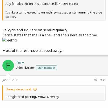
Any females left on this board? Leslie? BOP? etc etc
It's like a tumbleweed town with few sausages still running the olde
saloon.
Valkyrie and BoP are on semi-regularly.
Cerise states that she is a she...and she's here all the time.
Most of the rest have stepped away.
fury
F
Administrator
Staff member
Jan 11, 2011
#38
Unregistered said:
unregistered posting? Wow! New toy