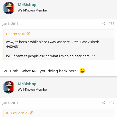
MrBishop
Well-Known Member
Jan 6, 2011
#36
Ghozer said:
wow, its been a while since I was last here.... "You last visited:
4/02/03"
lol.... **awaits people asking what i'm doing back here...**
So...umh...what ARE you doing back here?
MrBishop
Well-Known Member
Jan 6, 2011
#37
IDLEchild said: