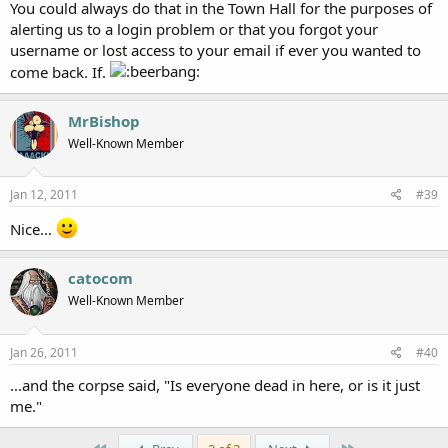
You could always do that in the Town Hall for the purposes of
alerting us to a login problem or that you forgot your
username or lost access to your email if ever you wanted to
come back. If.
MrBishop
Well-Known Member
Jan 12, 2011
#39
Nice...
catocom
Well-Known Member
Jan 26, 2011
#40
...and the corpse said, "Is everyone dead in here, or is it just
me."
First
Last