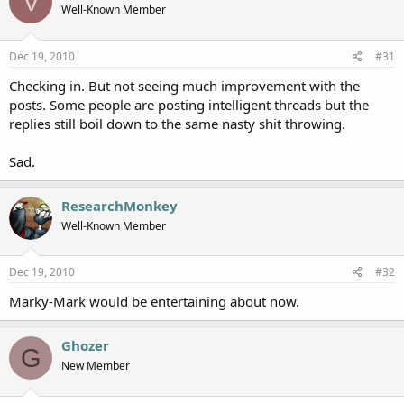
V
Well-Known Member
Dec 19, 2010
#31
Checking in. But not seeing much improvement with the
posts. Some people are posting intelligent threads but the
replies still boil down to the same nasty shit throwing.
Sad.
ResearchMonkey
Well-Known Member
Dec 19, 2010
#32
Marky-Mark would be entertaining about now.
Ghozer
G
New Member