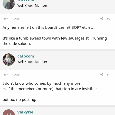
Well-Known Member
Dec 19, 2010
#29
Any females left on this board? Leslie? BOP? etc etc
It's like a tumbleweed town with few sausages still running
the olde saloon.
catocom
Well-Known Member
Dec 19, 2010
#30
I don't know who comes by much any more.
Half the memebers(or more) that sign in are invisible.
but no, no posting.
valkyrie