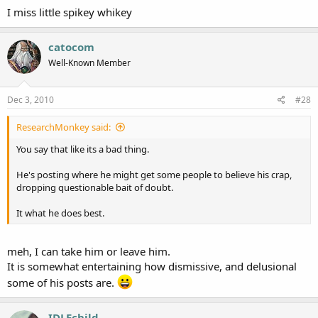
I miss little spikey whikey
catocom
Well-Known Member
Dec 3, 2010
#28
ResearchMonkey said:
You say that like its a bad thing.
He's posting where he might get some people to believe his crap,
dropping questionable bait of doubt.
It what he does best.
meh, I can take him or leave him.
It is somewhat entertaining how dismissive, and delusional
some of his posts are.
IDLEchild