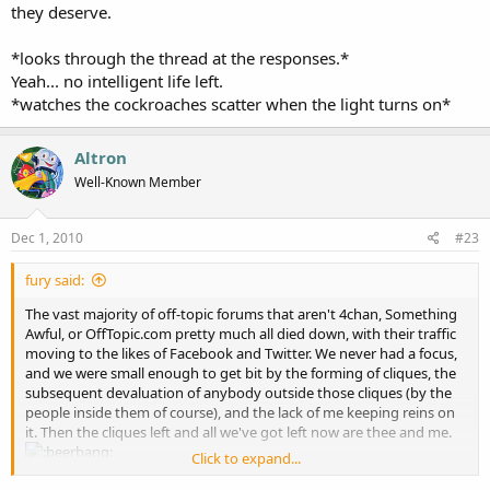
they deserve.
*looks through the thread at the responses.*
Yeah... no intelligent life left.
*watches the cockroaches scatter when the light turns on*
Altron
Well-Known Member
Dec 1, 2010
#23
fury said:
The vast majority of off-topic forums that aren't 4chan, Something
Awful, or OffTopic.com pretty much all died down, with their traffic
moving to the likes of Facebook and Twitter. We never had a focus,
and we were small enough to get bit by the forming of cliques, the
subsequent devaluation of anybody outside those cliques (by the
people inside them of course), and the lack of me keeping reins on
it. Then the cliques left and all we've got left now are thee and me.
Click to expand...