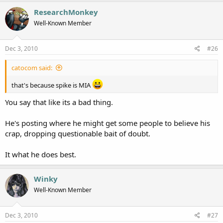
ResearchMonkey
Well-Known Member
Dec 3, 2010
#26
catocom said:
that's because spike is MIA
You say that like its a bad thing.
He's posting where he might get some people to believe his
crap, dropping questionable bait of doubt.
It what he does best.
Winky
Well-Known Member
Dec 3, 2010
#27