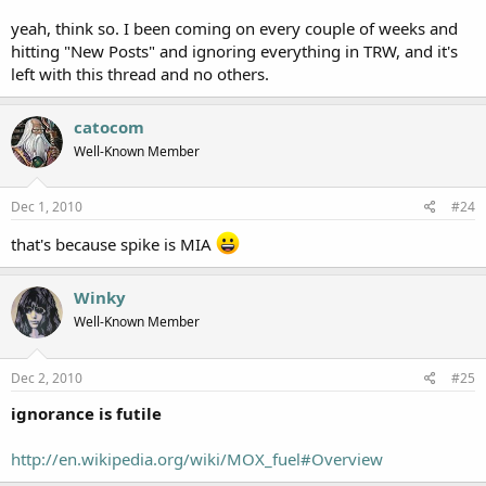
Does that sum it up?
yeah, think so. I been coming on every couple of weeks and
hitting "New Posts" and ignoring everything in TRW, and it's
left with this thread and no others.
catocom
Well-Known Member
Dec 1, 2010
#24
that's because spike is MIA
Winky
Well-Known Member
Dec 2, 2010
#25
ignorance is futile
http://en.wikipedia.org/wiki/MOX_fuel#Overview