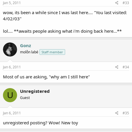
Jan 5, 2011
#33
wow, its been a while since I was last here.... "You last visited:
4/02/03"
lol.... **awaits people asking what i'm doing back here...**
Gonz
molṑn labé
Staff member
Jan 6, 2011
#34
Most of us are asking, "why am I still here"
Unregistered
U
Guest
Jan 6, 2011
#35
unregistered posting? Wow! New toy