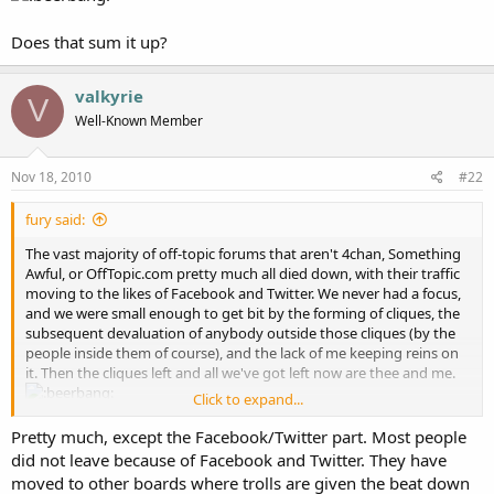
Does that sum it up?
valkyrie
V
Well-Known Member
Nov 18, 2010
#22
fury said:
The vast majority of off-topic forums that aren't 4chan, Something
Awful, or OffTopic.com pretty much all died down, with their traffic
moving to the likes of Facebook and Twitter. We never had a focus,
and we were small enough to get bit by the forming of cliques, the
subsequent devaluation of anybody outside those cliques (by the
people inside them of course), and the lack of me keeping reins on
it. Then the cliques left and all we've got left now are thee and me.
Click to expand...
Does that sum it up?
Pretty much, except the Facebook/Twitter part. Most people
did not leave because of Facebook and Twitter. They have
moved to other boards where trolls are given the beat down