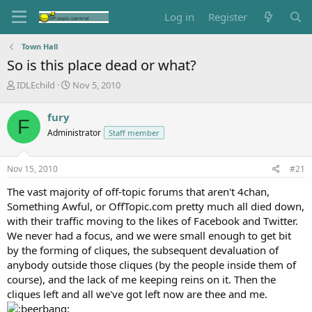
Log in
Register
Town Hall
So is this place dead or what?
T
S
IDLEchild
Nov 5, 2010
h
t
r
a
fury
F
e
r
Administrator
Staff member
a
t
d
d
s
a
Nov 15, 2010
#21
t
t
a
e
The vast majority of off-topic forums that aren't 4chan,
r
Something Awful, or OffTopic.com pretty much all died down,
t
with their traffic moving to the likes of Facebook and Twitter.
e
We never had a focus, and we were small enough to get bit
r
by the forming of cliques, the subsequent devaluation of
anybody outside those cliques (by the people inside them of
course), and the lack of me keeping reins on it. Then the
cliques left and all we've got left now are thee and me.