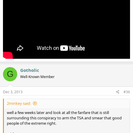
Gotholic
G
Well-Known Member
Dec 3, 2013
#36
2minkey said:
well a few weeks later and look at all the fanfare that is still
surrounding this conspiracy to arm the TSA and smear that good
people of the extreme right.