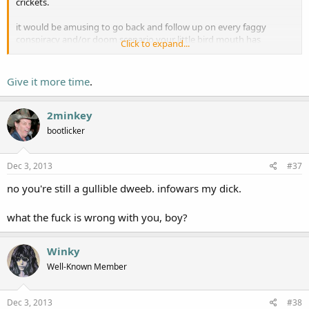
crickets.
it would be amusing to go back and follow up on every faggy
conspiracy and/or doom scenario your little bird mouth has
Click to expand...
squawked about.
"much ado about mom's basement."
Give it more time
.
2minkey
bootlicker
Dec 3, 2013
#37
no you're still a gullible dweeb. infowars my dick.
what the fuck is wrong with you, boy?
Winky
Well-Known Member
Dec 3, 2013
#38