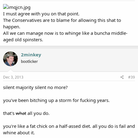
I must agree with you on that point.
The Conservatives are to blame for allowing this shat to
happen.
All we can manage now is to whinge like a buncha middle-
aged old spinsters.
2minkey
bootlicker
Dec 3, 2013
#39
silent majority silent no more?
you've been bitching up a storm for fucking years.
that's
what
all you do.
you're like a fat chick on a half-assed diet. all you do is fail and
whine about it.