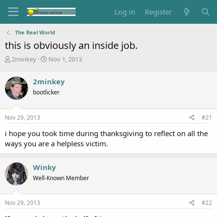
Log in
Register
The Real World
this is obviously an inside job.
T
S
2minkey
Nov 1, 2013
h
t
r
a
2minkey
e
r
bootlicker
a
t
d
d
s
a
Nov 29, 2013
#21
t
t
a
e
i hope you took time during thanksgiving to reflect on all the
r
ways you are a helpless victim.
t
e
r
Winky
Well-Known Member
Nov 29, 2013
#22