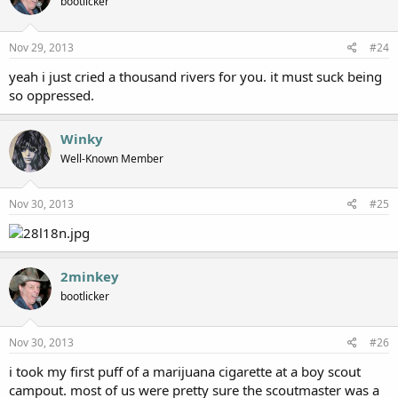
bootlicker
Nov 29, 2013
#24
yeah i just cried a thousand rivers for you. it must suck being
so oppressed.
Winky
Well-Known Member
Nov 30, 2013
#25
2minkey
bootlicker
Nov 30, 2013
#26
i took my first puff of a marijuana cigarette at a boy scout
campout. most of us were pretty sure the scoutmaster was a