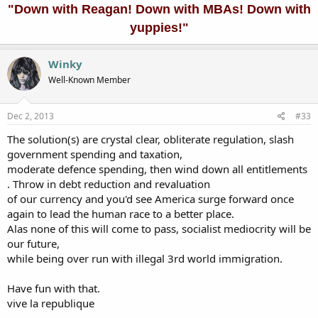
"Down with Reagan! Down with MBAs! Down with
yuppies!"
Winky
Well-Known Member
Dec 2, 2013
#33
The solution(s) are crystal clear, obliterate regulation, slash
government spending and taxation,
moderate defence spending, then wind down all entitlements
. Throw in debt reduction and revaluation
of our currency and you'd see America surge forward once
again to lead the human race to a better place.
Alas none of this will come to pass, socialist mediocrity will be
our future,
while being over run with illegal 3rd world immigration.
Have fun with that.
vive la republique