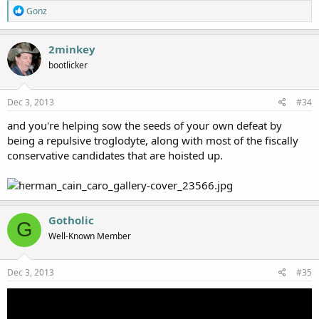
R
Gonz
e
a
c
2minkey
t
bootlicker
i
o
n
s
Dec 3, 2013
#34
:
and you're helping sow the seeds of your own defeat by
being a repulsive troglodyte, along with most of the fiscally
conservative candidates that are hoisted up.
Gotholic
G
Well-Known Member
Dec 3, 2013
#35