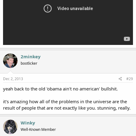
2minkey
bootlicker
Dec 2, 2013
#29
yeah back to the old 'obama ain't no american' bullshit.
it's amazing how all of the problems in the universe are the
result of people that are not exactly like you. stunning, really.
Winky
Well-Known Member