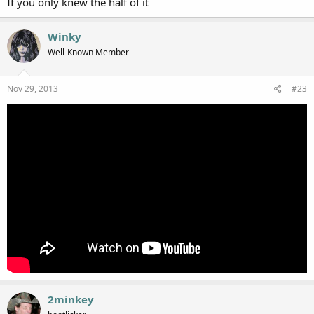
If you only knew the half of it
Winky
Well-Known Member
Nov 29, 2013
#23
2minkey