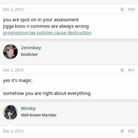
Dec 2, 2013
#30
you are spot on in your assessment
jigga boos n commies are always wrong
progressive tax policies cause destruction
2minkey
bootlicker
Dec 2, 2013
#31
yes it's magic.
somehow you are right about everything.
Winky
Well-Known Member
Dec 2, 2013
#32