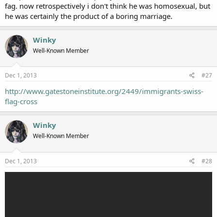
fag. now retrospectively i don't think he was homosexual, but
he was certainly the product of a boring marriage.
Winky
Well-Known Member
Dec 1, 2013
#27
http://www.gatestoneinstitute.org/2449/immigrants-swiss-
flag-cross
Winky
Well-Known Member
Dec 1, 2013
#28