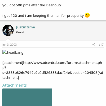
you got 500 pms after the cleanout?
i got 120 and i am keeping them all for prosperity
Justintime
Guest
Jun 3, 2003
#17
[attachment]http://www.otcentral.com/forum/attachment.ph
p?
s=8883b826e7949e9e2dff26338dacf24e&postid=204508[/at
tachment]
Attachments