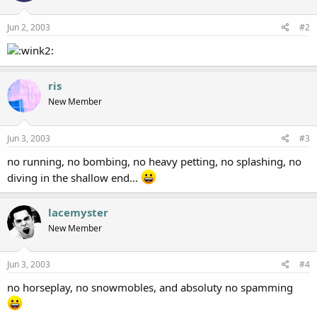
Jun 2, 2003
#2
ris
New Member
Jun 3, 2003
#3
no running, no bombing, no heavy petting, no splashing, no
diving in the shallow end...
lacemyster
New Member
Jun 3, 2003
#4
no horseplay, no snowmobles, and absoluty no spamming