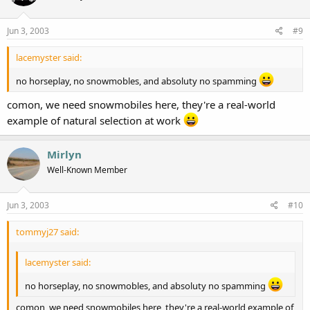
Jun 3, 2003
#9
lacemyster said:
no horseplay, no snowmobles, and absoluty no spamming
comon, we need snowmobiles here, they're a real-world
example of natural selection at work
Mirlyn
Well-Known Member
Jun 3, 2003
#10
tommyj27 said:
lacemyster said:
no horseplay, no snowmobles, and absoluty no spamming
comon, we need snowmobiles here, they're a real-world example of