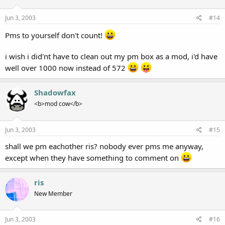
Jun 3, 2003
#14
Pms to yourself don't count!
i wish i did'nt have to clean out my pm box as a mod, i'd have
well over 1000 now instead of 572
Shadowfax
<b>mod cow</b>
Jun 3, 2003
#15
shall we pm eachother ris? nobody ever pms me anyway,
except when they have something to comment on
ris
New Member
Jun 3, 2003
#16