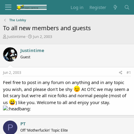
Log in
Register
The Lobby
To all new members and guests
T
S
Justintime
Jun 2, 2003
h
t
r
a
Justintime
e
r
Guest
a
t
d
d
s
a
Jun 2, 2003
#1
t
t
a
e
Feel free to post in any forum on anything and in any topic
r
you wish, and please don't be shy
At OTC we may seem a
t
bit scary but we're all nice folks and normal people (most of
e
r
us
) like you. Welcome to all and enjoy your stay.
PT
P
Off 'Motherfuckin' Topic Elite