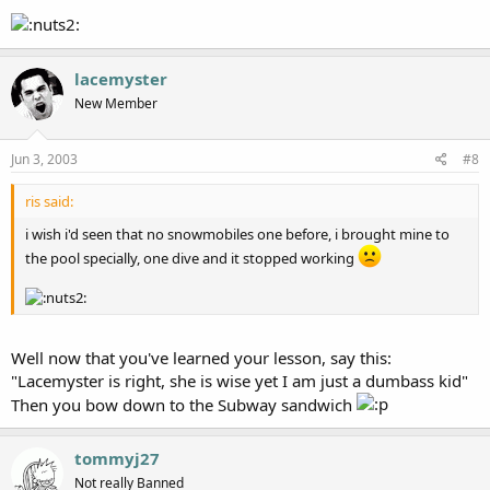
lacemyster
New Member
Jun 3, 2003
#8
ris said:
i wish i'd seen that no snowmobiles one before, i brought mine to
the pool specially, one dive and it stopped working
Well now that you've learned your lesson, say this:
"Lacemyster is right, she is wise yet I am just a dumbass kid"
Then you bow down to the Subway sandwich
tommyj27
Not really Banned