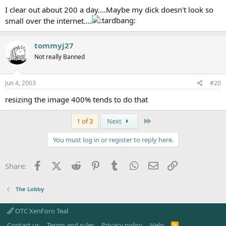
I clear out about 200 a day....Maybe my dick doesn't look so
small over the internet....
tommyj27
Not really Banned
Jun 4, 2003
#20
resizing the image 400% tends to do that
Last
1 of 3
Next
You must log in or register to reply here.
Facebook
X (Twitter)
Reddit
Pinterest
Tumblr
WhatsApp
Email
Link
Share:
The Lobby
OTC XenForo Teal
Contact us
Terms and rules
Privacy policy
Help
R