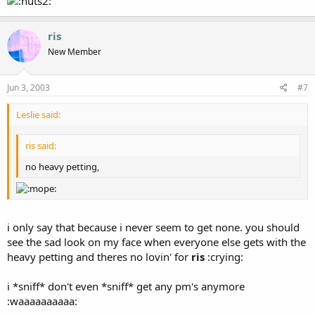
ris
New Member
Jun 3, 2003
#7
Leslie said:
ris said:
no heavy petting,
i only say that because i never seem to get none. you should
see the sad look on my face when everyone else gets with the
heavy petting and theres no lovin' for
ris
:crying:
i *sniff* don't even *sniff* get any pm's anymore
:waaaaaaaaaa: