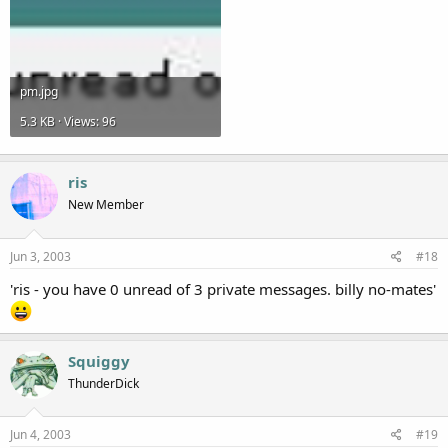
pm.jpg
5.3 KB · Views: 96
ris
New Member
Jun 3, 2003
#18
'ris - you have 0 unread of 3 private messages. billy no-mates'
Squiggy
ThunderDick
Jun 4, 2003
#19