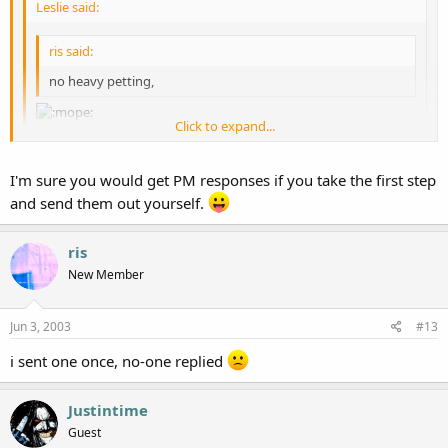
Leslie said:
ris said:
no heavy petting,
Click to expand...
i only say that because i never seem to get none. you should see
Click to expand...
I'm sure you would get PM responses if you take the first step
the sad look on my face when everyone else gets with the heavy
petting and theres no lovin' for
ris
:crying:
and send them out yourself.
Click to expand...
i *sniff* don't even *sniff* get any pm's anymore :waaaaaaaaaa:
ris
New Member
Jun 3, 2003
#13
i sent one once, no-one replied
Justintime
Guest