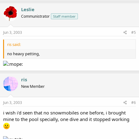
Leslie
Communistrator
Staff member
Jun 3, 2003
#5
ris said:
no heavy petting,
ris
New Member
Jun 3, 2003
#6
i wish i'd seen that no snowmobiles one before, i brought
mine to the pool specially, one dive and it stopped working