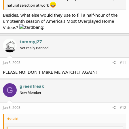
natural selection at work
Besides, what else would they use to fill a half-hour of the
umpteenth season of America's Most Overplayed Home
Videos?
tommyj27
Not really Banned
Jun 3, 2003
#11
PLEASE NO! DON'T MaKE ME WATCH IT AGAIN!
greenfreak
G
New Member
Jun 3, 2003
#12
ris said: