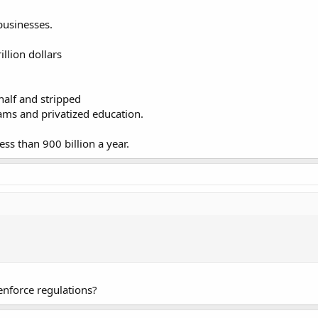
businesses.
llion dollars
half and stripped
rams and privatized education.
ss than 900 billion a year.
nforce regulations?