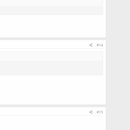
#14
#15