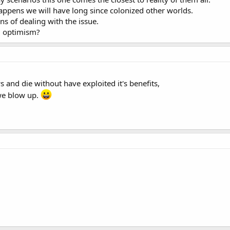
or publication in Geophysical Research Letters, a journal of the American Ge
 happens we will have long since colonized other worlds.
 of dealing with the issue.
d optimism?
s and die without have exploited it's benefits,
 we blow up.