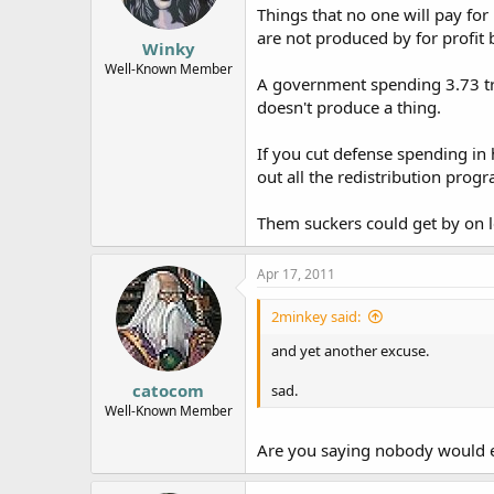
Things that no one will pay for
are not produced by for profit 
Winky
Well-Known Member
A government spending 3.73 tri
doesn't produce a thing.
If you cut defense spending in 
out all the redistribution prog
Them suckers could get by on le
Apr 17, 2011
2minkey said:
and yet another excuse.
catocom
sad.
Well-Known Member
Are you saying nobody would e