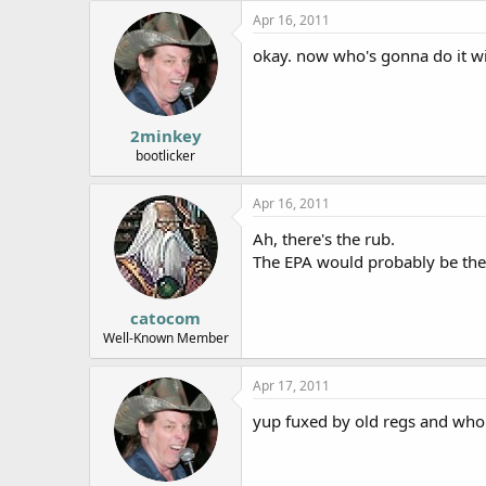
Apr 16, 2011
okay. now who's gonna do it w
2minkey
bootlicker
Apr 16, 2011
Ah, there's the rub.
The EPA would probably be the f
catocom
Well-Known Member
Apr 17, 2011
yup fuxed by old regs and who 