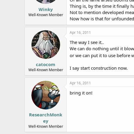
The new study has been accepted f
Thing is, by the time it finally
next few weeks.
Winky
Not to mention developed means
Well-Known Member
Now how is that for unfounde
Apr 16, 2011
The way I see it..
We can do nothing until it blow
or we can put it to use before
catocom
I say start construction now.
Well-Known Member
Apr 16, 2011
bring it on!
ResearchMonk
ey
Well-Known Member