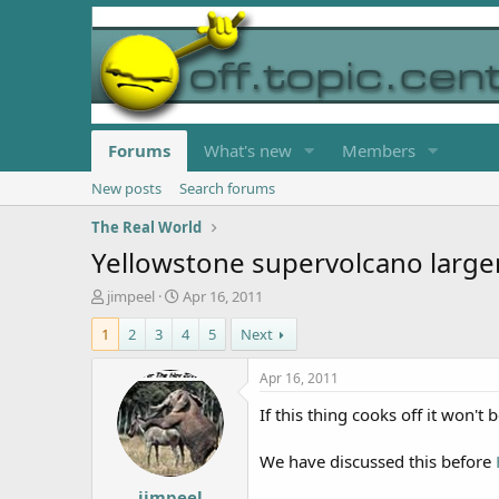
Forums
What's new
Members
New posts
Search forums
The Real World
Yellowstone supervolcano large
T
S
jimpeel
Apr 16, 2011
h
t
1
2
3
4
5
Next
r
a
e
r
a
t
Apr 16, 2011
d
d
If this thing cooks off it won't b
s
a
t
t
a
e
We have discussed this before
r
jimpeel
t