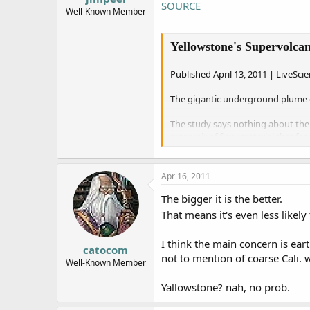
SOURCE
e
Well-Known Member
r
Yellowstone's Supervolc
Published April 13, 2011 | LiveSci
The gigantic underground plume o
The study says nothing about the 
reservoir of fiery material that f
Earlier measurements of the plum
The new picture was produced by e
Apr 16, 2011
naturally present and mixed in wi
The bigger it is the better.
"It’s a totally new and different 
That means it's even less likel
professor of geophysics at the Uni
I think the main concern is ear
Ancient eruptions
catocom
not to mention of coarse Cali. w
Well-Known Member
Almost 17 million years ago, the 
Oregon-Idaho-Nevada border.
Yallowstone? nah, no prob.