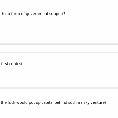
ith no form of government support?
irst contest.
the fuck would put up capital behind such a risky venture?