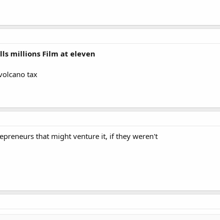
ls millions Film at eleven
 volcano tax
epreneurs that might venture it, if they weren't