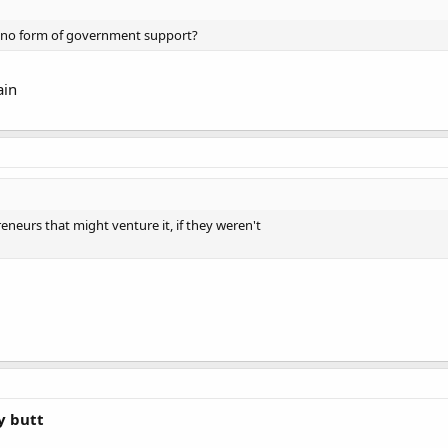
h no form of government support?
ain
eneurs that might venture it, if they weren't
y butt