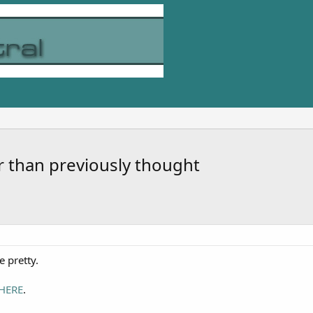
r than previously thought
e pretty.
HERE
.