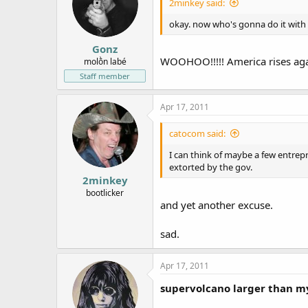
2minkey said:
okay. now who's gonna do it wit
Gonz
WOOHOO!!!!! America rises ag
molṑn labé
Staff member
Apr 17, 2011
catocom said:
I can think of maybe a few entrepr
extorted by the gov.
2minkey
bootlicker
and yet another excuse.
sad.
Apr 17, 2011
supervolcano larger than m