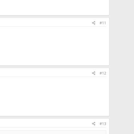
#11
#12
#13