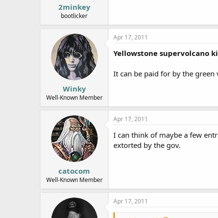
2minkey
bootlicker
Apr 17, 2011
Yellowstone supervolcano kil
It can be paid for by the green
Winky
Well-Known Member
Apr 17, 2011
I can think of maybe a few entr
extorted by the gov.
catocom
Well-Known Member
Apr 17, 2011