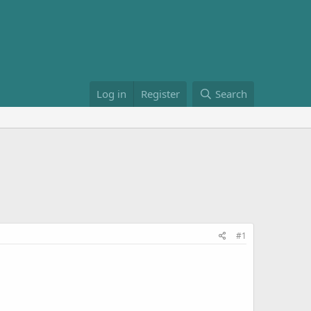
Log in
Register
Search
#1