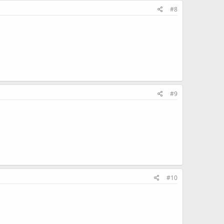
#8
#9
#10