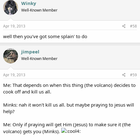
Winky
Well-Known Member
Apr 19, 2013
#58
well then you've got some splain' to do
jimpeel
Well-Known Member
Apr 19, 2013
#59
Me: That depends on when this thing (the volcano) decides to
cook off and kill us all.
Minks: nah it won't kill us all. but maybe praying to jesus will
help?
Me: Only if praying will get Him (Jesus) to make sure it (the
volcano) gets you (Minks).