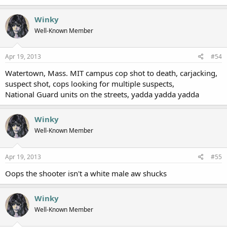
Winky
Well-Known Member
Apr 19, 2013
#54
Watertown, Mass. MIT campus cop shot to death, carjacking,
suspect shot, cops looking for multiple suspects,
National Guard units on the streets, yadda yadda yadda
Winky
Well-Known Member
Apr 19, 2013
#55
Oops the shooter isn't a white male aw shucks
Winky
Well-Known Member