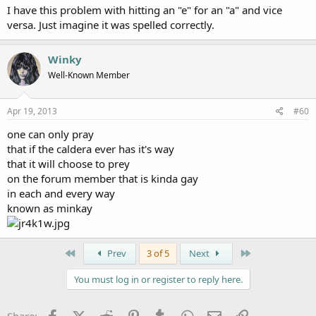
I have this problem with hitting an "e" for an "a" and vice
versa. Just imagine it was spelled correctly.
Winky
Well-Known Member
Apr 19, 2013
#60
one can only pray
that if the caldera ever has it's way
that it will choose to prey
on the forum member that is kinda gay
in each and every way
known as minkay
First
Last
Prev
3 of 5
Next
You must log in or register to reply here.
Facebook
X (Twitter)
Reddit
Pinterest
Tumblr
WhatsApp
Email
Link