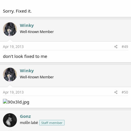
Sorry. Fixed it.
Winky
Well-Known Member
Apr 19, 2013
#49
don't look fixed to me
Winky
Well-Known Member
Apr 19, 2013
#50
Gonz
molṑn labé
Staff member