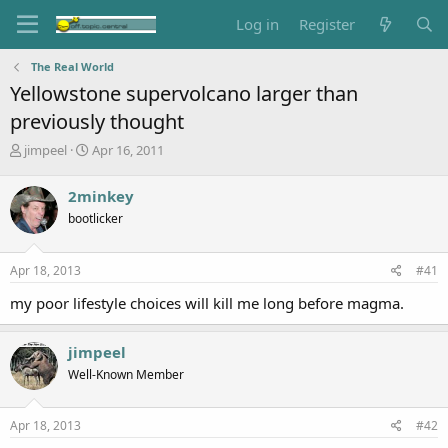
Log in
Register
The Real World
Yellowstone supervolcano larger than
previously thought
T
S
jimpeel
Apr 16, 2011
h
t
r
a
2minkey
e
r
bootlicker
a
t
d
d
s
a
Apr 18, 2013
#41
t
t
a
e
my poor lifestyle choices will kill me long before magma.
r
t
e
jimpeel
r
Well-Known Member
Apr 18, 2013
#42