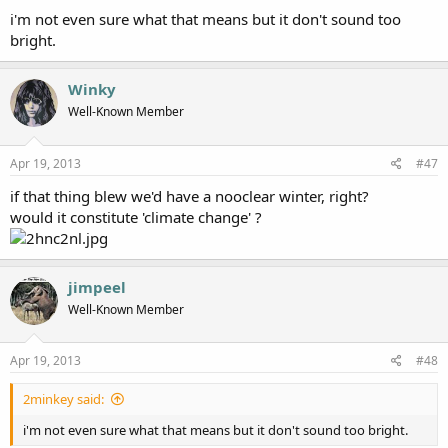
i'm not even sure what that means but it don't sound too
bright.
Winky
Well-Known Member
Apr 19, 2013
#47
if that thing blew we'd have a nooclear winter, right?
would it constitute 'climate change' ?
jimpeel
Well-Known Member
Apr 19, 2013
#48
2minkey said:
i'm not even sure what that means but it don't sound too bright.