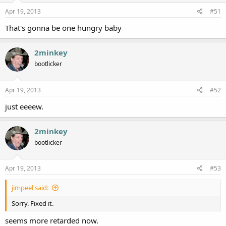
Apr 19, 2013
#51
That's gonna be one hungry baby
2minkey
bootlicker
Apr 19, 2013
#52
just eeeew.
2minkey
bootlicker
Apr 19, 2013
#53
jimpeel said:
Sorry. Fixed it.
seems more retarded now.