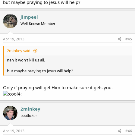
but maybe praying to jesus will help?
jimpeel
Well-Known Member
Apr 19, 2013
#45
2minkey said:
nah it won't kill us all.
but maybe praying to jesus will help?
Only if praying will get Him to make sure it gets you.
2minkey
bootlicker
Apr 19, 2013
#46