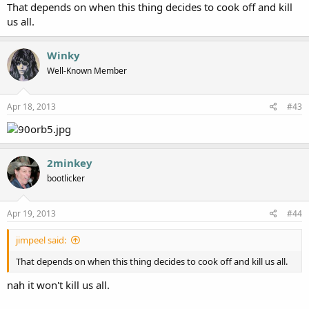
That depends on when this thing decides to cook off and kill
us all.
Winky
Well-Known Member
Apr 18, 2013
#43
2minkey
bootlicker
Apr 19, 2013
#44
jimpeel said:
That depends on when this thing decides to cook off and kill us all.
nah it won't kill us all.