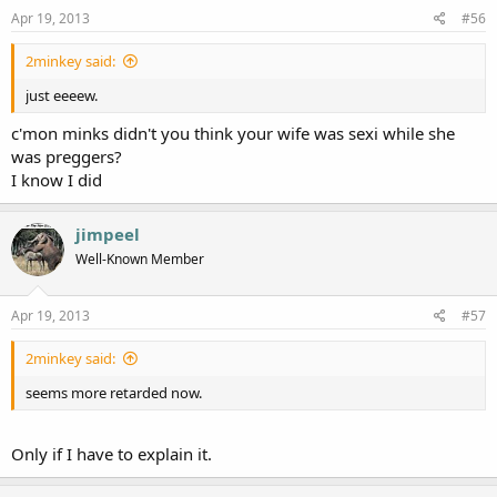
Apr 19, 2013
#56
2minkey said:
just eeeew.
c'mon minks didn't you think your wife was sexi while she
was preggers?
I know I did
jimpeel
Well-Known Member
Apr 19, 2013
#57
2minkey said:
seems more retarded now.
Only if I have to explain it.